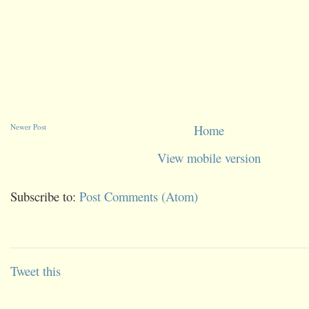
Newer Post
Home
View mobile version
Subscribe to:
Post Comments (Atom)
Tweet this