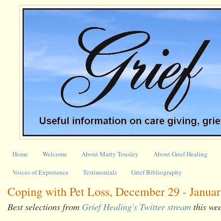
Home
Welcome
About Marty Tousley
About Grief Healing
Voices of Experience
Testimonials
Grief Bibliography
Coping with Pet Loss, December 29 - Januar
Best selections from
Grief Healing's Twitter stream
this we