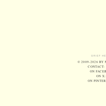
GRIEF H
© 2009-2026 BY
CONTACT:
ON FACE
ON X
ON PINTE