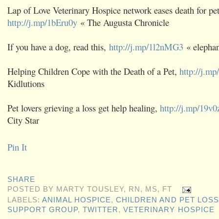
Lap of Love Veterinary Hospice network eases death for pet
http://j.mp/1bEru0y
« The Augusta Chronicle
If you have a dog, read this,
http://j.mp/1l2nMG3
« elephan
Helping Children Cope with the Death of a Pet,
http://j.m
Kidlutions
Pet lovers grieving a loss get help healing,
http://j.mp/19v0
City Star
Pin It
SHARE
POSTED BY
MARTY TOUSLEY, RN, MS, FT
LABELS:
ANIMAL HOSPICE
,
CHILDREN AND PET LOSS
SUPPORT GROUP
,
TWITTER
,
VETERINARY HOSPICE