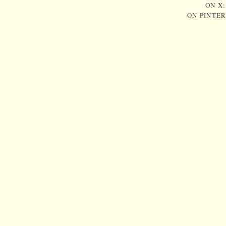
ON X
ON PINTE