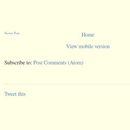
Newer Post
Home
View mobile version
Subscribe to:
Post Comments (Atom)
Tweet this