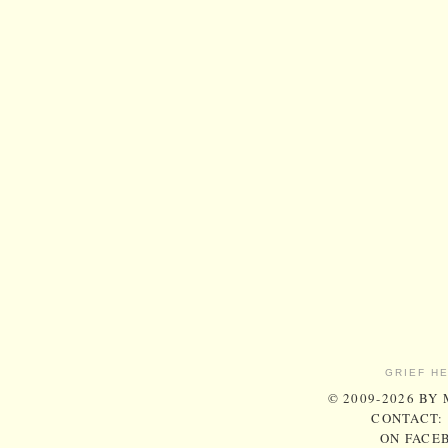
GRIEF H
© 2009-2026 BY
CONTACT:
ON FACE