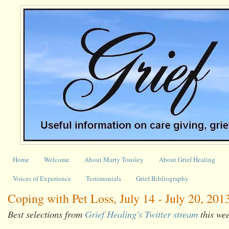
Home
Welcome
About Marty Tousley
About Grief Healing
Voices of Experience
Testimonials
Grief Bibliography
Coping with Pet Loss, July 14 - July 20, 201
Best selections from
Grief Healing's Twitter stream
this we