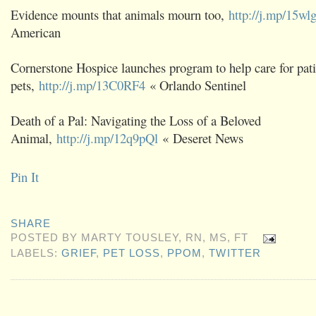
Evidence mounts that animals mourn too,
http://j.mp/15wl
American
Cornerstone Hospice launches program to help care for pati
pets,
http://j.mp/13C0RF4
« Orlando Sentinel
Death of a Pal: Navigating the Loss of a Beloved
Animal,
http://j.mp/12q9pQl
« Deseret News
Pin It
SHARE
POSTED BY
MARTY TOUSLEY, RN, MS, FT
LABELS:
GRIEF
,
PET LOSS
,
PPOM
,
TWITTER