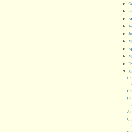
O
►
S
►
A
►
J
►
J
►
M
►
Ap
►
M
►
F
►
J
▼
Un
Co
Un
An
Un