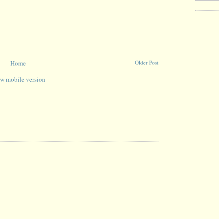
Home
Older Post
w mobile version