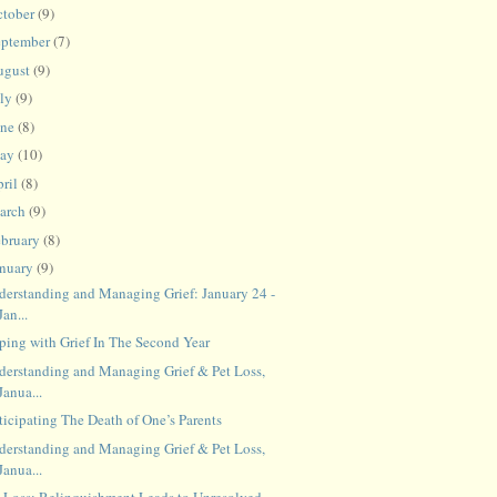
ctober
(9)
eptember
(7)
ugust
(9)
uly
(9)
une
(8)
ay
(10)
ril
(8)
arch
(9)
ebruary
(8)
anuary
(9)
derstanding and Managing Grief: January 24 -
Jan...
ping with Grief In The Second Year
derstanding and Managing Grief & Pet Loss,
Janua...
ticipating The Death of One’s Parents
derstanding and Managing Grief & Pet Loss,
Janua...