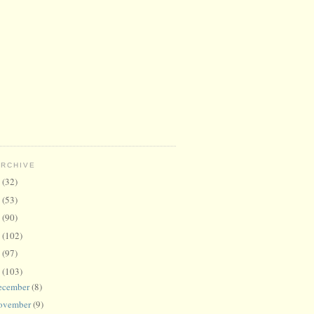
ARCHIVE
6
(32)
5
(53)
4
(90)
3
(102)
2
(97)
1
(103)
ecember
(8)
ovember
(9)