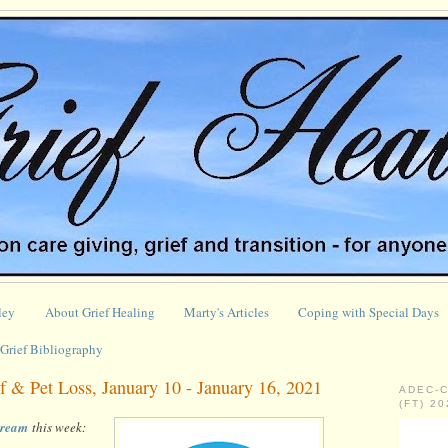
ley
About Grief Healing
Marty's Articles
Coping with Special Days
Grief Bibliography
 & Pet Loss, January 10 - January 16, 2021
ADEC-
(FT) 2
stream
this week: