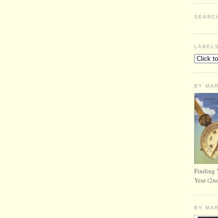
SEARC
LABEL
BY MA
Finding 
Year (2n
BY MA