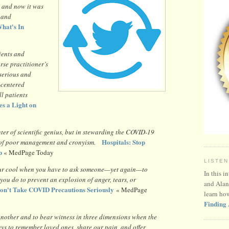
 and now it was
e and
hat's In
ients and
rse practitioner’s
 serious and
t-centered
ll patients
es a Light on
ter of scientific genius, but in stewarding the COVID-19
Hospitals: Stop
r of poor management and cronyism.
p
« MedPage Today
LISTEN
 your cool when you have to ask someone—yet again—to
In this i
ou do to prevent an explosion of anger, tears, or
and Alan
on't Take COVID Precautions Seriously
« MedPage
learn ho
Finding 
another and to bear witness in three dimensions when the
ys to remember loved ones, share our pain, and offer