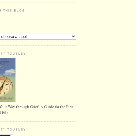
H THIS BLOG
S
RTY TOUSLEY
Your Way through Grief: A Guide for the First
d Ed)
RTY TOUSLEY