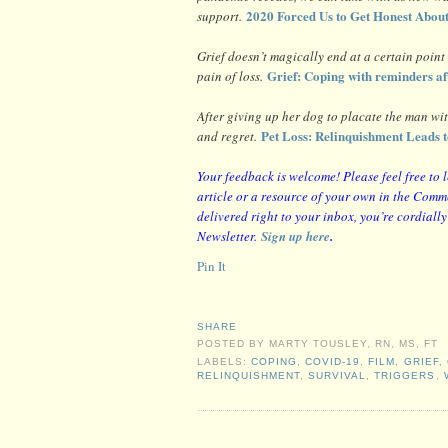
2020 Forced Us to Get Honest Abou
support.
Grief doesn’t magically end at a certain point
Grief: Coping with reminders aft
pain of loss.
After giving up her dog to placate the man wit
Pet Loss: Relinquishment Leads t
and regret.
Y
our feedback is welcome! Please feel free to 
article or a resource of your own in the Comme
delivered right to your inbox, you’re cordiall
Newsletter.
Sign up here
.
Pin It
SHARE
POSTED BY
MARTY TOUSLEY, RN, MS, FT
LABELS:
COPING
,
COVID-19
,
FILM
,
GRIEF
,
RELINQUISHMENT
,
SURVIVAL
,
TRIGGERS
,