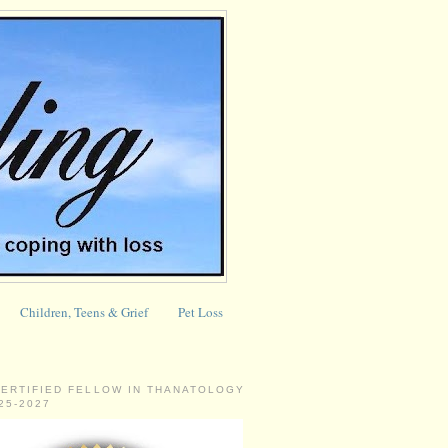
Children, Teens & Grief
Pet Loss
CERTIFIED FELLOW IN THANATOLOGY
025-2027