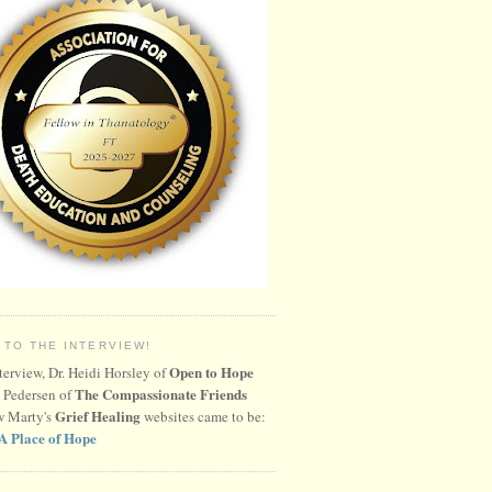
 TO THE INTERVIEW!
Open to Hope
nterview, Dr. Heidi Horsley of
The Compassionate Friends
 Pedersen of
Grief Healing
w Marty's
websites came to be:
A Place of Hope