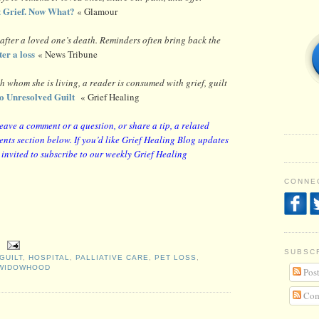
t Grief. Now What?
« Glamour
 after a loved one’s death. Reminders often bring back the
er a loss
« News Tribune
h whom she is living, a reader is consumed with grief, guilt
o Unresolved Guilt
« Grief Healing
leave a comment or a question, or share a tip, a related
nts section below. If you’d like Grief Healing Blog updates
y invited to subscribe to our weekly Grief Healing
CONNEC
SUBSC
GUILT
,
HOSPITAL
,
PALLIATIVE CARE
,
PET LOSS
,
WIDOWHOOD
Post
Com