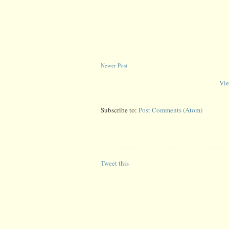
Newer Post
Vie
Subscribe to:
Post Comments (Atom)
Tweet this