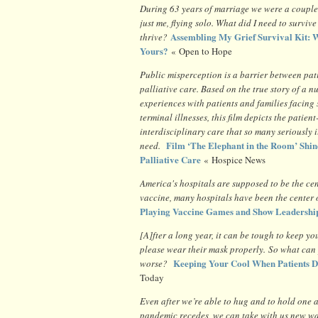
During 63 years of marriage we were a couple
just me, flying solo. What did I need to surviv
Assembling My Grief Survival Kit: W
thrive?
Yours?
« Open to Hope
Public misperception is a barrier between pat
palliative care. Based on the true story of a nu
experiences with patients and families facing
terminal illnesses, this film depicts the patien
interdisciplinary care that so many seriously i
Film ‘The Elephant in the Room’ Shin
need.
Palliative Care
« Hospice News
America's hospitals are supposed to be the cen
vaccine, many hospitals have been the cente
Playing Vaccine Games and Show Leadershi
[A]fter a long year, it can be tough to keep
please wear their mask properly. So what can y
Keeping Your Cool When Patients D
worse?
Today
Even after we’re able to hug and to hold one 
pandemic recedes, we can take with us new wa