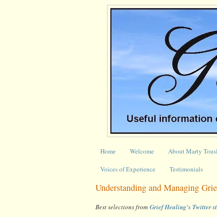
Home
Welcome
About Marty Tous
Voices of Experience
Testimonials
Understanding and Managing Grief
Best selections from
Grief Healing's Twitter 