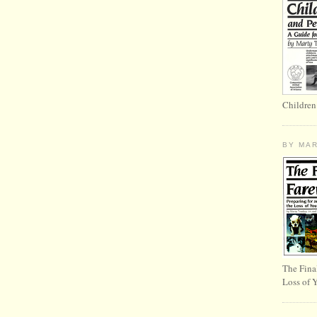
Children
BY MA
The Fina
Loss of 