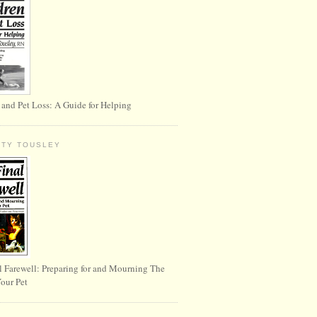
 and Pet Loss: A Guide for Helping
RTY TOUSLEY
l Farewell: Preparing for and Mourning The
Your Pet