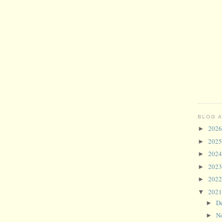
BLOG 
202
►
202
►
202
►
202
►
202
►
202
▼
D
►
N
►