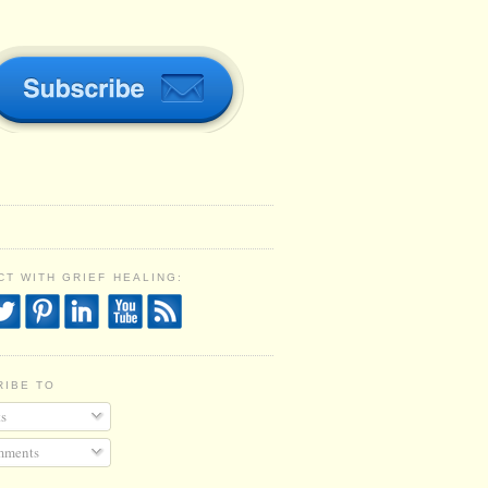
T WITH GRIEF HEALING:
RIBE TO
s
ments