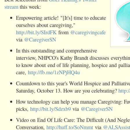
stream
this week:
Empowering article! "[It's] time to educate
ourselves about caregiving,"
http://bit.ly/SIrdFK
from
@caregivingcafe
via
@CaregiverSN
In this outstanding and comprehensive
interview, NHPCO's Kathy Brandt discusses everythi
to know about end of life planning, hospice and pallia
care,
http://fb.me/1zNPjHQ4u
Countdown to this year's World Hospice and Palliativ
Saturday, October 13. How are you celebrating?
http:
How technology can help you manage Caregiving: Fav
picks,
http://bit.ly/Sdzxb9
via
@CaregiverSN
Video on End Of Life Care: The Difficult (And Negle
Conversation,
http://huff.to/SoNmmt
via
@ALSAssist