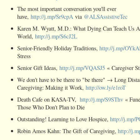
The most important conversation you'll ever
have,
http://j.mp/Sr9cpA
via
@ALSAssistiveTec
Karen M. Wyatt, M.D.: What Dying Can Teach Us Ab
World,
http://j.mp/S6cJ2L
Senior-Friendly Holiday Traditions,
http://j.mp/OYk
Stress
Senior Gift Ideas,
http://j.mp/VQASJ5
« Caregiver St
We don't have to be there to "be there" → Long Dist
Caregiving: Making it Work,
http://ow.ly/e1roT
Death Cafe on KASA-TV,
http://j.mp/S9SThv
« Funer
Those Who Don't Plan to Die
Outstanding! Learning to Love Hospice,
http://j.mp
Robin Amos Kahn: The Gift of Caregiving,
http://j.