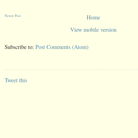
Newer Post
Home
View mobile version
Subscribe to:
Post Comments (Atom)
Tweet this