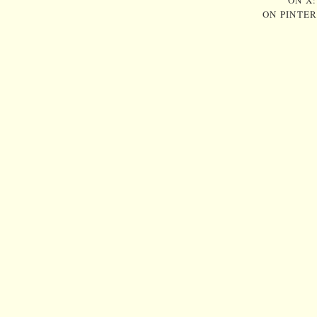
ON X
ON PINTE