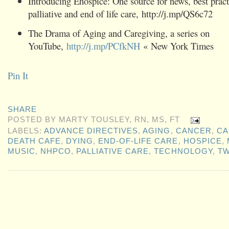
Introducing Ehospice: One source for news, best pract
palliative and end of life care, http://j.mp/QS6c72
The Drama of Aging and Caregiving, a series on
YouTube,
http://j.mp/PCfkNH
« New York Times
Pin It
SHARE
POSTED BY
MARTY TOUSLEY, RN, MS, FT
LABELS:
ADVANCE DIRECTIVES
,
AGING
,
CANCER
,
CA
DEATH CAFE
,
DYING
,
END-OF-LIFE CARE
,
HOSPICE
,
MUSIC
,
NHPCO
,
PALLIATIVE CARE
,
TECHNOLOGY
,
TW