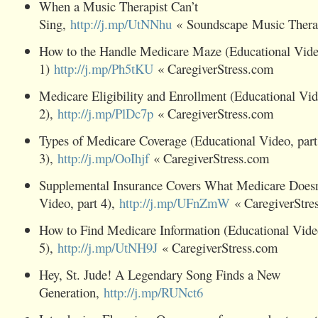
When a Music Therapist Can’t
Sing,
http://j.mp/UtNNhu
« Soundscape Music Thera
How to the Handle Medicare Maze (Educational Video
1)
http://j.mp/Ph5tKU
« CaregiverStress.com
Medicare Eligibility and Enrollment (Educational Vid
2),
http://j.mp/PlDc7p
« CaregiverStress.com
Types of Medicare Coverage (Educational Video, part
3),
http://j.mp/OoIhjf
« CaregiverStress.com
Supplemental Insurance Covers What Medicare Doesn'
Video, part 4),
http://j.mp/UFnZmW
« CaregiverStre
How to Find Medicare Information (Educational Video
5),
http://j.mp/UtNH9J
« CaregiverStress.com
Hey, St. Jude! A Legendary Song Finds a New
Generation,
http://j.mp/RUNct6