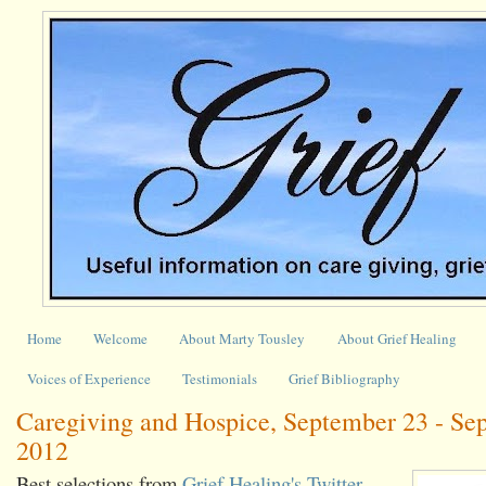
Home
Welcome
About Marty Tousley
About Grief Healing
Voices of Experience
Testimonials
Grief Bibliography
Caregiving and Hospice, September 23 - Se
2012
Best selections from
Grief Healing's Twitter