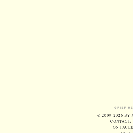
GRIEF H
© 2009-2026 BY
CONTACT:
ON FACE