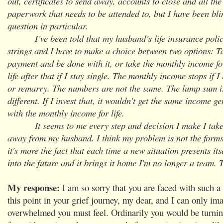
out, certificates to send away, accounts to close and all the 
paperwork that needs to be attended to, but I have been bl
question in particular.
I’ve been told that my husband’s life insurance polic
strings and I have to make a choice between two options: 
payment and be done with it, or take the monthly income fo
life after that if I stay single. The monthly income stops if 
or remarry. The numbers are not the same. The lump sum i
different. If I invest that, it wouldn't get the same income 
with the monthly income for life.
It seems to me every step and decision I make I take a
away from my husband. I think my problem is not the forms I
it's more the fact that each time a new situation presents its
into the future and it brings it home I'm no longer a team. 
My response:
I am so sorry that you are faced with such a d
this point in your grief journey, my dear, and I can only i
overwhelmed you must feel. Ordinarily you would be turni