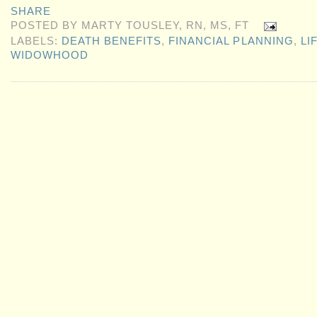
SHARE
POSTED BY
MARTY TOUSLEY, RN, MS, FT
LABELS:
DEATH BENEFITS
,
FINANCIAL PLANNING
,
LI
WIDOWHOOD