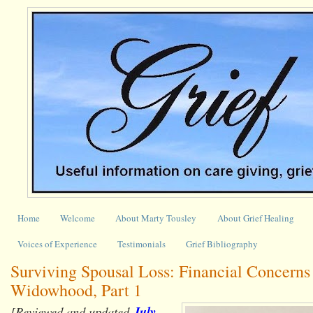
Home
Welcome
About Marty Tousley
About Grief Healing
Voices of Experience
Testimonials
Grief Bibliography
Surviving Spousal Loss: Financial Concerns
Widowhood, Part 1
[Reviewed and updated
July