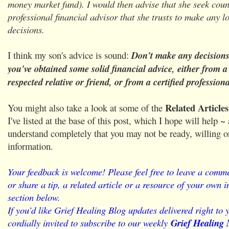
money market fund). I would then advise that she seek coun
professional financial advisor that she trusts to make any 
decisions.
I think my son's advice is sound:
Don't make any decisions 
you've obtained some solid financial advice, either from a
respected relative or friend, or from a certified professiona
Related Article
You might also take a look at some of the
I've listed at the base of this post, which I hope will help ~
understand completely that you may not be ready, willing or
information.
Your feedback is welcome! Please feel free to leave a comme
or share a tip, a related article or a resource of your own
section below.
If you’d like Grief Healing Blog updates delivered right to 
cordially invited to subscribe to our weekly
Grief Healing 