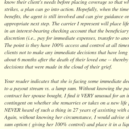
know their client's needs before placing coverage so that w
strikes, a plan can go into action. Hopefully, when the tim
benefits, the agent is still involved and can give guidance o
appropriate next step. The carrier I represent will place lif
in an interest-bearing checking account that the beneficiary
discretion (i.e., pay for immediate expenses, transfer to ano
The point is they have 100% access and control at all time
clients not to make any immediate decisions that have long t
about 6 months after the death of their loved one -- thereb
decisions that were made in the cloud of their grief.
Your reader indicates that she is facing some immediate de
to a payout stream vs. a lump sum. Without knowing the par
contract her spouse bought, I find it VERY unusual for an 
contingent on whether she remarries or takes on a new life 
NEVER heard of such a thing in 27 years of assisting with 
Again, without knowing her circumstance, I would advise s
sum option ( giving her 100% control) and place it in a liq