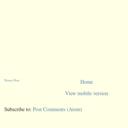
Newer Post
Home
View mobile version
Subscribe to:
Post Comments (Atom)