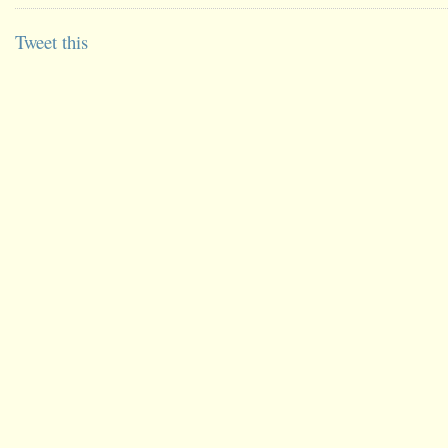
Tweet this