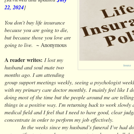
22, 2024
]
You don’t buy life insurance
because you are going to die,
but because those you love are
going to live.
~ Anonymous
A reader writes:
I lost my
husband and soul mate two
Source
months ago. I am attending
group support meetings weekly, seeing a psychologist weekl
with my primary care doctor monthly. I mainly feel like I 
doing most of the time but the people around me are tellin
things in a positive way. I'm returning back to work slowly 
medical field and I feel that I need to have good, clear jud
concentrate in order to perform my job effectively.
In the weeks since my husband’s funeral I’ve had doz