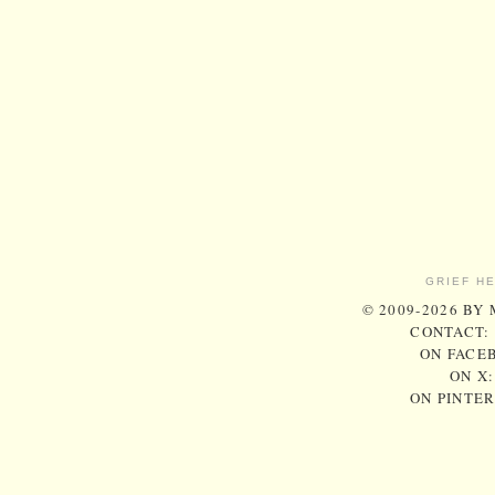
GRIEF H
© 2009-2026 BY
CONTACT:
ON FACE
ON X
ON PINTE