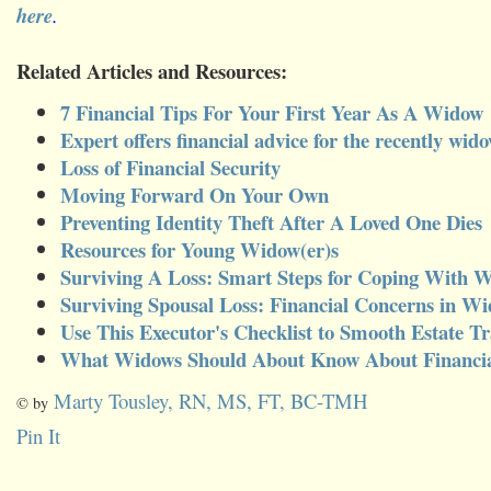
here
.
Related Articles and Resources:
7 Financial Tips For Your First Year As A Widow
Expert offers financial advice for the recently wid
Loss of Financial Security
Moving Forward On Your Own
Preventing Identity Theft After A Loved One Dies
Resources for Young Widow(er)s
Surviving A Loss: Smart Steps for Coping With
Surviving Spousal Loss: Financial Concerns in W
Use This Executor's Checklist to Smooth Estate Tr
What Widows Should About Know About Financia
Marty Tousley, RN, MS, FT, BC-TMH
© by
Pin It