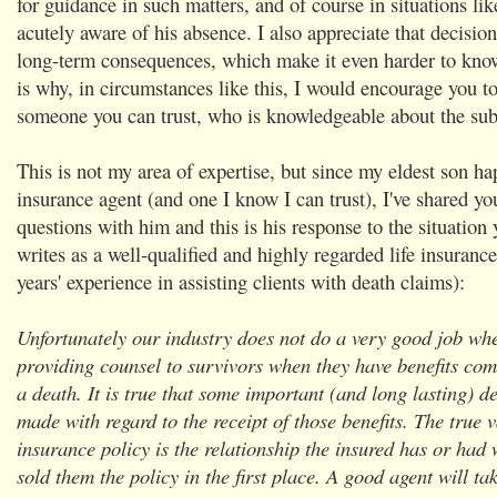
for guidance in such matters, and of course in situations lik
acutely aware of his absence. I also appreciate that decision
long-term consequences, which make it even harder to kno
is why, in circumstances like this, I would encourage you to
someone you can trust, who is knowledgeable about the sub
This is not my area of expertise, but since my eldest son ha
insurance agent (and one I know I can trust), I've shared you
questions with him and this is his response to the situation
writes as a well-qualified and highly regarded life insuranc
years' experience in assisting clients with death claims):
Unfortunately our industry does not do a very good job whe
providing counsel to survivors when they have benefits com
a death. It is true that some important (and long lasting) d
made with regard to the receipt of those benefits. The true 
insurance policy is the relationship the insured has or had 
sold them the policy in the first place. A good agent will tak