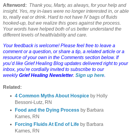
Afterword:
Thank you, Marty, as always, for your help and
insight. Yes, my in-laws were no longer interested in, or able
to, really eat or drink. Hard to not have IV bags of fluids
hooked-up, but we realize this goes against the process.
Your words have helped both of us better understand the
different levels of health/ability and care.
Your feedback is welcome! Please feel free to leave a
comment or a question, or share a tip, a related article or a
resource of your own in the Comments section below. If
you’d like Grief Healing Blog updates delivered right to your
inbox, you’re cordially invited to subscribe to our
weekly
Grief Healing Newsletter
.
Sign up here
.
Related:
4 Common Myths About Hospice
by
Holly
Bessoni-Lutz, RN
Food and the Dying Process
by Barbara
Karnes, RN
Forcing Fluids At End of Life
by Barbara
Karnes, RN