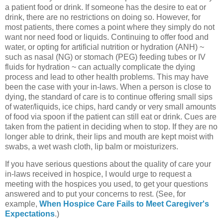
a patient food or drink. If someone has the desire to eat or
drink, there are no restrictions on doing so. However, for
most patients, there comes a point where they simply do not
want nor need food or liquids. Continuing to offer food and
water, or opting for artificial nutrition or hydration (ANH) ~
such as nasal (NG) or stomach (PEG) feeding tubes or IV
fluids for hydration ~ can actually complicate the dying
process and lead to other health problems. This may have
been the case with your in-laws. When a person is close to
dying, the standard of care is to continue offering small sips
of water/liquids, ice chips, hard candy or very small amounts
of food via spoon if the patient can still eat or drink. Cues are
taken from the patient in deciding when to stop. If they are no
longer able to drink, their lips and mouth are kept moist with
swabs, a wet wash cloth, lip balm or moisturizers.
If you have serious questions about the quality of care your
in-laws received in hospice, I would urge to request a
meeting with the hospices you used, to get your questions
answered and to put your concerns to rest. (See, for
example,
When Hospice Care Fails to Meet Caregiver's
Expectations
.)