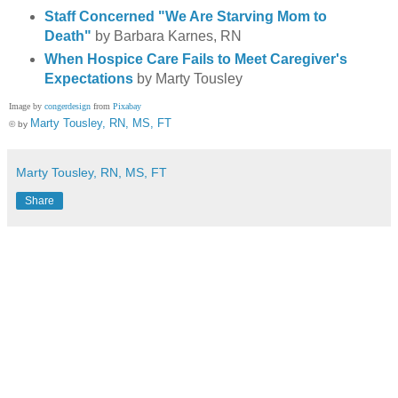
Staff Concerned "We Are Starving Mom to
Death"
by Barbara Karnes, RN
When Hospice Care Fails to Meet Caregiver's
Expectations
by Marty Tousley
Image by
congerdesign
from
Pixabay
Marty Tousley, RN, MS, FT
© by
Marty Tousley, RN, MS, FT
Share