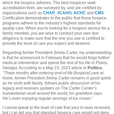
which the hospice adheres. The best hospices seek
accreditation from, are surveyed by, and are certified by
organizations such as
CHAP
,
JCAHO
,
ACHC
and
CMS
.
Certification demonstrates to the public that these hospice
programs adhere to the industry's highest standards for
quality care. When you're looking for a hospice service for a
family member, you are wise to conduct your own due
diligence to make sure that the one you use is certified to
provide the level of care you expect and deserve.
Regarding former President Jimmy Carter, my understanding
is that he announced in February that he would forgo further
medical intervention and spend the rest of his life in Plains,
Georgia. According to a May 23, 2023 article in
Politico
,
"Three months after entering end-of-life [hospice] care at
home, former President Jimmy Carter remains in good spirits
as he visits with family, follows public discussion of his
legacy and receives updates on The Carter Center’s
humanitarian work around the world, his grandson says.
He’s even enjoying regular servings of ice cream."
I cannot speak to the level of care that your in-laws received,
but I can tell you that standard hospice care would not deny