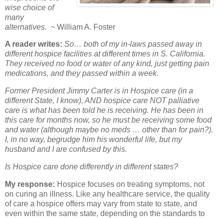
wise choice of
many
alternatives.
~ William A. Foster
A reader writes:
So… both of my in-laws passed away in
different hospice facilities at different times in S. California.
They received no food or water of any kind, just getting pain
medications, and they passed within a week.
Former President Jimmy Carter is in Hospice care (in a
different State, I know), AND hospice care NOT palliative
care is what has been told he is receiving. He has been in
this care for months now, so he must be receiving some food
and water (although maybe no meds … other than for pain?).
I, in no way, begrudge him his wonderful life, but my
husband and I are confused by this.
Is Hospice care done differently in different states?
My response:
Hospice focuses on treating symptoms, not
on curing an illness. Like any healthcare service, the quality
of care a hospice offers may vary from state to state, and
even within the same state, depending on the standards to