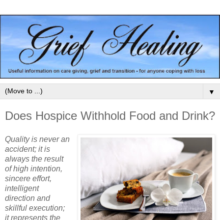
▼
Does Hospice Withhold Food and Drink?
Quality is never an
accident; it is
always the result
of high intention,
sincere effort,
intelligent
direction and
skillful execution;
it represents the