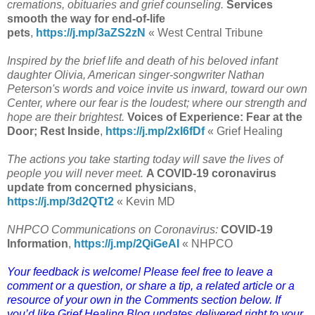
cremations, obituaries and grief counseling.
Services
smooth the way for end-of-life
pets
,
https://j.mp/3aZS2zN
« West Central Tribune
Inspired by the brief life and death of his beloved infant
daughter Olivia, American singer-songwriter Nathan
Peterson's words and voice invite us inward, toward our own
Center, where our fear is the loudest; where our strength and
hope are their brightest.
Voices of Experience: Fear at the
Door; Rest Inside
,
https://j.mp/2xI6fDf
« Grief Healing
The actions you take starting today will save the lives of
people you will never meet.
A COVID-19 coronavirus
update from concerned physicians
,
https://j.mp/3d2QTt2
« Kevin MD
NHPCO Communications on Coronavirus:
COVID-19
Information
,
https://j.mp/2QiGeAI
« NHPCO
Your feedback is welcome! Please feel free to leave a
comment or a question, or share a tip, a related article or a
resource of your own in the Comments section below. If
you’d like Grief Healing Blog updates delivered right to your