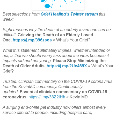
Best selections from
Grief Healing's Twitter stream
this
week:
Eight reasons why the death of an elderly loved one can be
difficult.
Grieving the Death of an Elderly Loved
One
,
https://j.mp/396zsos
« What's Your Grief?
What this statement ultimately implies, whether intended or
not, is that we should worry less about the virus because it
impacts old and not young.
Please Stop Minimizing the
Death of Older Adults
,
https://j.mp/2Ue469X
« What's Your
Grief?
Trusted, clinician commentary on the COVID-19 coronavirus
from the KevinMD community. Continuously
updated.
Essential clinician commentary on COVID-19
coronavirus
,
https://j.mp/38Z2iHh
« Kevin MD
A surging end-of-life pet industry now offers almost every
service offered to people, including hospice care,