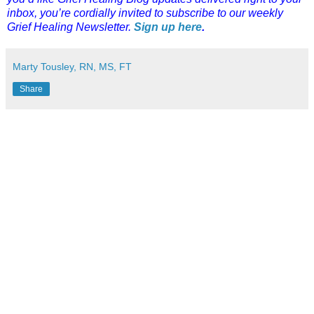
inbox, you’re cordially invited to subscribe to our weekly
Grief Healing Newsletter.
Sign up here
.
Marty Tousley, RN, MS, FT
Share