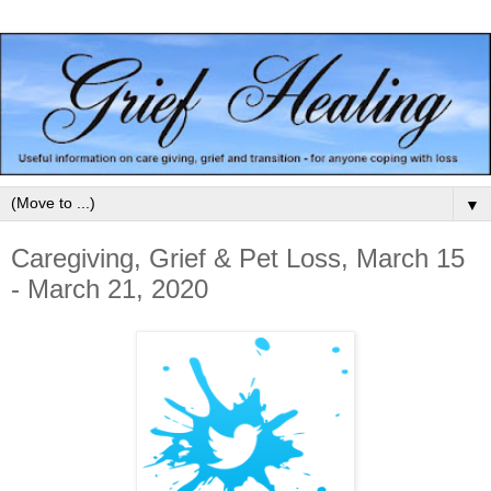
▼
Caregiving, Grief & Pet Loss, March 15
- March 21, 2020