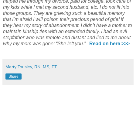
helped me through my divorce, paid for college, took care of
my kids while I met my second husband, etc. I do not fit into
those groups. They are grieving such a beautiful memory
that I’m afraid I will poison their precious period of grief if
they hear my story of abandonment. I didn’t have a mother to
maintain kinship ties with an extended family. I had an evil
stepfather who was remote and distant and lied to me about
why my mom was gone: “She left you.”
Read on here >>>
Marty Tousley, RN, MS, FT
Share