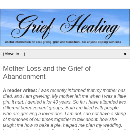
▼
Mother Loss and the Grief of
Abandonment
A reader writes:
I was recently informed that my mother has
died, and I am grieving. My mother left me when I was a little
girl. It hurt. I denied it for 40 years. So far I have attended two
different bereavement groups. Both are filled with people
who are grieving a loved one. I am not. I do not have a string
of memories of our times together to talk about: how she
taught me how to bake a pie, helped me plan my wedding,