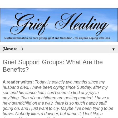
▼
Grief Support Groups: What Are the
Benefits?
A reader writes:
Today is exactly two months since my
husband died. I have been crying since Sunday, after my
son and his fiancé left. I can't seem to find any joy in
anything. Two of our children are getting married, I have a
new grandchild on the way, there is so much happy stuff
going on, and I just want to cry. Maybe I’ve been trying to be
brave. Nobody likes a downer, but damn it, I feel like a