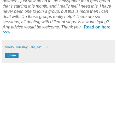
downer. I just saw an ad in the newspaper for a grief group
that’s starting this month, and I really feel I need this. I have
never been one to join a group, but this is more then I can
deal with. Do these groups really help? There are six
sessions, all dealing with different steps. Is it worth trying?
Any advice would be welcome. Thank you.
Read on here
>>>
Marty Tousley, RN, MS, FT
Share