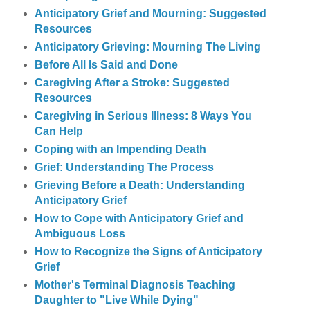
Anticipatory Grief and Mourning: Suggested
Resources
Anticipatory Grieving: Mourning The Living
Before All Is Said and Done
Caregiving After a Stroke: Suggested
Resources
Caregiving in Serious Illness: 8 Ways You
Can Help
Coping with an Impending Death
Grief: Understanding The Process
Grieving Before a Death: Understanding
Anticipatory Grief
How to Cope with Anticipatory Grief and
Ambiguous Loss
How to Recognize the Signs of Anticipatory
Grief
Mother's Terminal Diagnosis Teaching
Daughter to "Live While Dying"