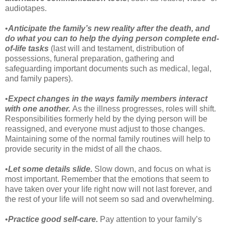
audiotapes.
•
Anticipate the family’s new reality after the death, and
do what you can to help the dying person complete end-
of-life tasks
(last will and testament, distribution of
possessions, funeral preparation, gathering and
safeguarding important documents such as medical, legal,
and family papers).
•
Expect changes in the ways family members interact
with one another.
As the illness progresses, roles will shift.
Responsibilities formerly held by the dying person will be
reassigned, and everyone must adjust to those changes.
Maintaining some of the normal family routines will help to
provide security in the midst of all the chaos.
•
Let some details slide.
Slow down, and focus on what is
most important. Remember that the emotions that seem to
have taken over your life right now will not last forever, and
the rest of your life will not seem so sad and overwhelming.
•
Practice good self-care.
Pay attention to your family’s