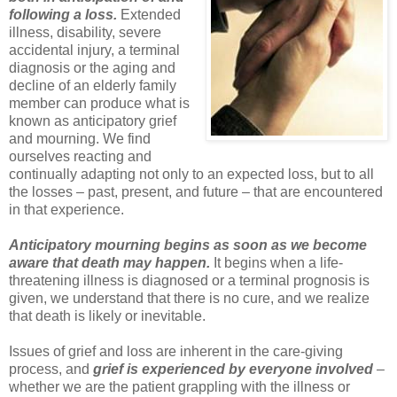
following a loss.
Extended
illness, disability, severe
accidental injury, a terminal
diagnosis or the aging and
decline of an elderly family
member can produce what is
known as anticipatory grief
and mourning. We find
ourselves reacting and
continually adapting not only to an expected loss, but to all
the losses – past, present, and future – that are encountered
in that experience.
Anticipatory mourning begins as soon as we become
aware that death may happen.
It begins when a life-
threatening illness is diagnosed or a terminal prognosis is
given, we understand that there is no cure, and we realize
that death is likely or inevitable.
Issues of grief and loss are inherent in the care-giving
process, and
grief is experienced by everyone involved
–
whether we are the patient grappling with the illness or