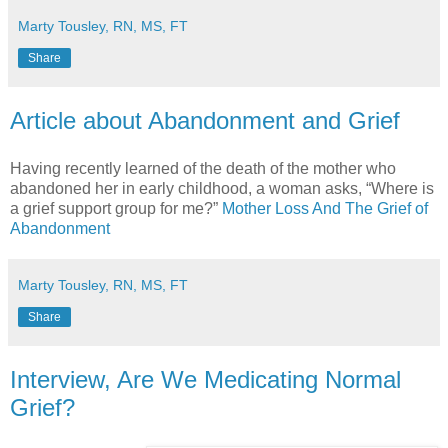
Marty Tousley, RN, MS, FT
Share
Article about Abandonment and Grief
Having recently learned of the death of the mother who
abandoned her in early childhood, a woman asks, “Where is
a grief support group for me?”
Mother Loss And The Grief of
Abandonment
Marty Tousley, RN, MS, FT
Share
Interview, Are We Medicating Normal
Grief?