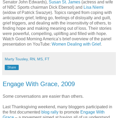
Senator John Edwards),
Susan St. James
(actress and wife
of NBC Sports chairman Dick Ebersol) and
Lisa Niemi
(widow of Patrick Swazye). Topics ranged from coping with
anticipatory grief, letting go, feelings of disloyalty and guilt,
grief triggers, and dealing with the insensitivity of others, to
finding hope and making meaning out of loss. Their stories
were powerful, compelling, uplifting and filled with hope.
Watch Good Morning America’s brief overview of the panel
presentation on YouTube:
Women Dealing with Grief
.
Marty Tousley, RN, MS, FT
Share
Engage With Grace, 2009
Some conversations are easier than others.
Last Thanksgiving weekend, many bloggers participated in
the first documented
blog rally
to promote
Engage With
Grace
– a movement aimed at having all of us understand