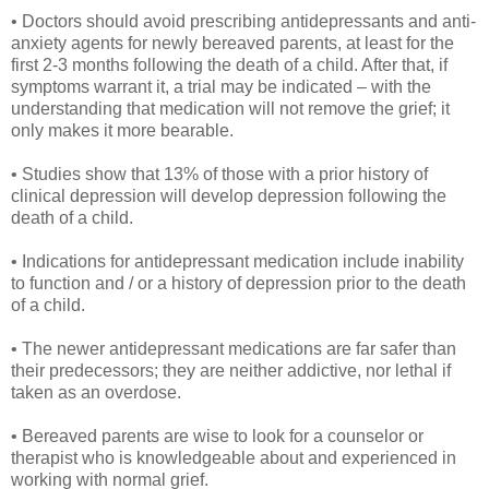
• Doctors should avoid prescribing antidepressants and anti-
anxiety agents for newly bereaved parents, at least for the
first 2-3 months following the death of a child. After that, if
symptoms warrant it, a trial may be indicated – with the
understanding that medication will not remove the grief; it
only makes it more bearable.
• Studies show that 13% of those with a prior history of
clinical depression will develop depression following the
death of a child.
• Indications for antidepressant medication include inability
to function and / or a history of depression prior to the death
of a child.
• The newer antidepressant medications are far safer than
their predecessors; they are neither addictive, nor lethal if
taken as an overdose.
• Bereaved parents are wise to look for a counselor or
therapist who is knowledgeable about and experienced in
working with normal grief.