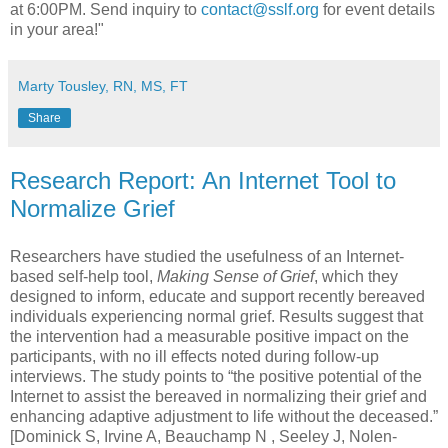
at 6:00PM. Send inquiry to
contact@sslf.org
for event details
in your area!"
Marty Tousley, RN, MS, FT
Share
Research Report: An Internet Tool to
Normalize Grief
Researchers have studied the usefulness of an Internet-
based self-help tool,
Making Sense of Grief
, which they
designed to inform, educate and support recently bereaved
individuals experiencing normal grief. Results suggest that
the intervention had a measurable positive impact on the
participants, with no ill effects noted during follow-up
interviews. The study points to “the positive potential of the
Internet to assist the bereaved in normalizing their grief and
enhancing adaptive adjustment to life without the deceased.”
[Dominick S, Irvine A, Beauchamp N , Seeley J, Nolen-