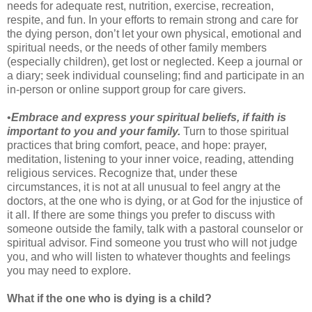
needs for adequate rest, nutrition, exercise, recreation,
respite, and fun. In your efforts to remain strong and care for
the dying person, don’t let your own physical, emotional and
spiritual needs, or the needs of other family members
(especially children), get lost or neglected. Keep a journal or
a diary; seek individual counseling; find and participate in an
in-person or online support group for care givers.
•
Embrace and express your spiritual beliefs, if faith is
important to you and your family.
Turn to those spiritual
practices that bring comfort, peace, and hope: prayer,
meditation, listening to your inner voice, reading, attending
religious services. Recognize that, under these
circumstances, it is not at all unusual to feel angry at the
doctors, at the one who is dying, or at God for the injustice of
it all. If there are some things you prefer to discuss with
someone outside the family, talk with a pastoral counselor or
spiritual advisor. Find someone you trust who will not judge
you, and who will listen to whatever thoughts and feelings
you may need to explore.
What if the one who is dying is a child?