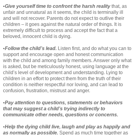
•
Give yourself time to confront the harsh reality
that, as
unfair and unnatural as it seems, the child is terminally ill
and will not recover. Parents do not expect to outlive their
children – it goes against the natural order of things. It is
extremely difficult to process and accept the fact that a
beloved, innocent child is dying.
•
Follow the child’s lead.
Listen first, and do what you can to
support and encourage open and honest communication
with the child and among family members. Answer only what
is asked, but be meticulously honest, using language at the
child’s level of development and understanding. Lying to
children in an effort to protect them from the truth of their
condition is neither respectful nor loving, and can lead to
confusion, frustration, mistrust and anger.
•
Pay attention to questions, statements or behaviors
that may suggest a child’s trying indirectly to
communicate other needs, questions or concerns.
•
Help the dying child live, laugh and play as happily and
as normally as possible.
Spend as much time together as