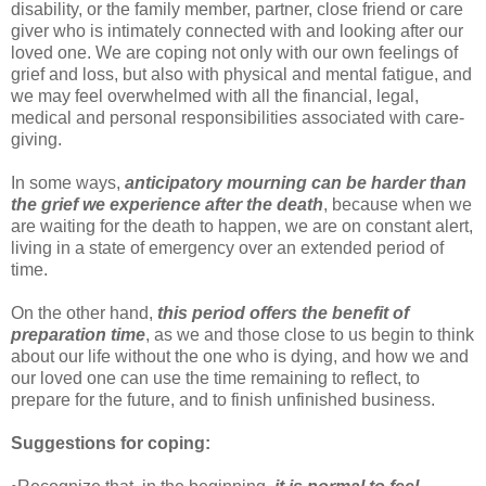
disability, or the family member, partner, close friend or care
giver who is intimately connected with and looking after our
loved one. We are coping not only with our own feelings of
grief and loss, but also with physical and mental fatigue, and
we may feel overwhelmed with all the financial, legal,
medical and personal responsibilities associated with care-
giving.
In some ways,
anticipatory mourning can be harder than
the grief we experience after the death
, because when we
are waiting for the death to happen, we are on constant alert,
living in a state of emergency over an extended period of
time.
On the other hand,
this period offers the benefit of
preparation time
, as we and those close to us begin to think
about our life without the one who is dying, and how we and
our loved one can use the time remaining to reflect, to
prepare for the future, and to finish unfinished business.
Suggestions for coping: