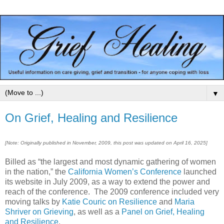
▼
On Grief, Healing and Resilience
[Note: Originally published in November, 2009, this post was updated on April 16, 2025]
Billed as “the largest and most dynamic gathering of women
in the nation,” the
California Women’s Conference
launched
its website in July 2009, as a way to extend the power and
reach of the conference. The 2009 conference included very
moving talks by
Katie Couric on Resilience
and
Maria
Shriver on Grieving
, as well as a
Panel on Grief, Healing
and Resilience
.