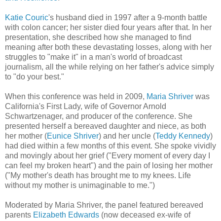
Katie Couric
's husband died in 1997 after a 9-month battle
with colon cancer; her sister died four years after that. In her
presentation, she described how she managed to find
meaning after both these devastating losses, along with her
struggles to "make it" in a man's world of broadcast
journalism, all the while relying on her father's advice simply
to "do your best."
When this conference was held in 2009,
Maria Shriver
was
California's First Lady, wife of Governor Arnold
Schwartzenager, and producer of the conference. She
presented herself a bereaved daughter and niece, as both
her mother (
Eunice Shriver
) and her uncle (
Teddy Kennedy
)
had died within a few months of this event. She spoke vividly
and movingly about her grief ("Every moment of every day I
can feel my broken heart") and the pain of losing her mother
("My mother's death has brought me to my knees. Life
without my mother is unimaginable to me.")
Moderated by Maria Shriver, the panel featured bereaved
parents
Elizabeth Edwards
(now deceased ex-wife of