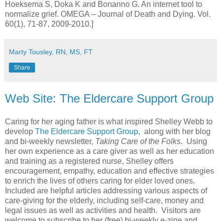
Hoeksema S, Doka K and Bonanno G. An internet tool to
normalize grief. OMEGA – Journal of Death and Dying. Vol.
60(1), 71-87, 2009-2010.]
Marty Tousley, RN, MS, FT
Share
Web Site: The Eldercare Support Group
Caring for her aging father is what inspired Shelley Webb to
develop
The Eldercare Support Group
, along with her blog
and bi-weekly newsletter,
Taking Care of the Folks
. Using
her own experience as a care giver as well as her education
and training as a registered nurse, Shelley offers
encouragement, empathy, education and effective strategies
to enrich the lives of others caring for elder loved ones.
Included are helpful articles addressing various aspects of
care-giving for the elderly, including self-care, money and
legal issues as well as activities and health. Visitors are
welcome to subscribe to her (free) bi-weekly e-zine and