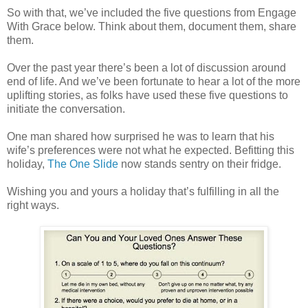
So with that, we’ve included the five questions from Engage
With Grace below. Think about them, document them, share
them.
Over the past year there’s been a lot of discussion around
end of life. And we’ve been fortunate to hear a lot of the more
uplifting stories, as folks have used these five questions to
initiate the conversation.
One man shared how surprised he was to learn that his
wife’s preferences were not what he expected. Befitting this
holiday,
The One Slide
now stands sentry on their fridge.
Wishing you and yours a holiday that’s fulfilling in all the
right ways.