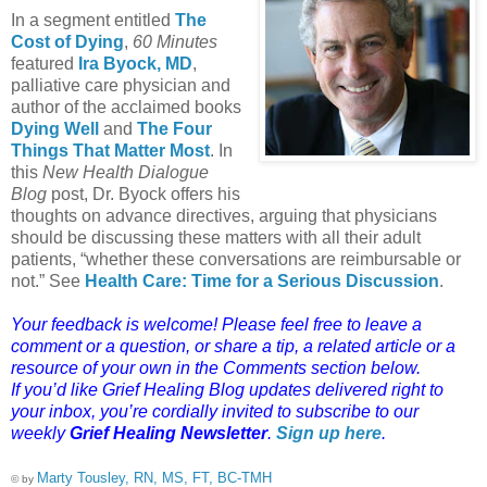
In a segment entitled
The
Cost of Dying
,
60 Minutes
featured
Ira Byock, MD
,
palliative care physician and
author of the acclaimed books
Dying Well
and
The Four
Things That Matter Most
. In
this
New Health Dialogue
Blog
post, Dr. Byock offers his
thoughts on advance directives, arguing that physicians
should be discussing these matters with all their adult
patients, “whether these conversations are reimbursable or
not.” See
Health Care: Time for a Serious Discussion
.
Your feedback is welcome! Please feel free to leave a
comment or a question, or share a tip, a related article or a
resource of your own in the Comments section below.
If you’d like Grief Healing Blog updates delivered right to
your inbox, you’re cordially invited to subscribe to our
weekly
Grief Healing Newsletter
.
Sign up here
.
Marty Tousley, RN, MS, FT, BC-TMH
© by