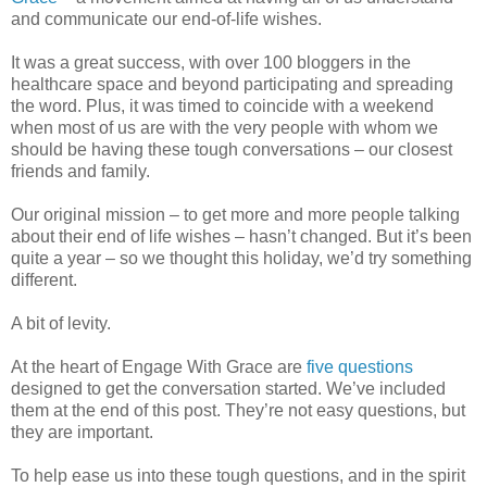
and communicate our end-of-life wishes.
It was a great success, with over 100 bloggers in the
healthcare space and beyond participating and spreading
the word. Plus, it was timed to coincide with a weekend
when most of us are with the very people with whom we
should be having these tough conversations – our closest
friends and family.
Our original mission – to get more and more people talking
about their end of life wishes – hasn’t changed. But it’s been
quite a year – so we thought this holiday, we’d try something
different.
A bit of levity.
At the heart of Engage With Grace are
five questions
designed to get the conversation started. We’ve included
them at the end of this post. They’re not easy questions, but
they are important.
To help ease us into these tough questions, and in the spirit