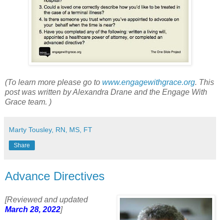
(To learn more please go to
www.engagewithgrace.org
. This
post was written by Alexandra Drane and the Engage With
Grace team. )
Marty Tousley, RN, MS, FT
Share
Advance Directives
[Reviewed and updated
March 28, 2022
]