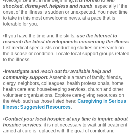
•Recognize that, in the beginning,
it is normal to feel
shocked, dismayed, helpless and numb
, especially if the
onset of the illness is sudden or unexpected. You need time
to take in this most unwelcome news, at a pace that is
tolerable for you.
•If you have the time and the skills,
use the Internet to
research the latest developments concerning the illness
.
List medical specialists conducting studies or research on
the disease or condition. Locate local support groups related
to the illness.
•
Investigate and reach out for available help and
community support.
Assemble a team of family, friends,
clergy, neighbors, colleagues, health professionals, home
health care and housekeeping services, church and other
volunteer organizations. Explore care-giving resources on
the Web, such as those listed here:
Caregiving in Serious
Illness: Suggested Resources
.
•
Contact your local hospice at any time to inquire about
hospice services
; it is not necessary to wait until treatment
aimed at cure is replaced with the goal of comfort and