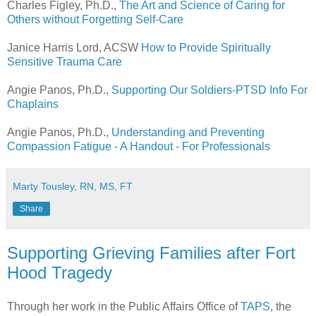
Charles Figley, Ph.D.,
The Art and Science of Caring for
Others without Forgetting Self-Care
Janice Harris Lord, ACSW
How to Provide Spiritually
Sensitive Trauma Care
Angie Panos, Ph.D.,
Supporting Our Soldiers-PTSD Info For
Chaplains
Angie Panos, Ph.D.,
Understanding and Preventing
Compassion Fatigue - A Handout - For Professionals
Marty Tousley, RN, MS, FT
Share
Supporting Grieving Families after Fort
Hood Tragedy
Through her work in the Public Affairs Office of
TAPS
, the