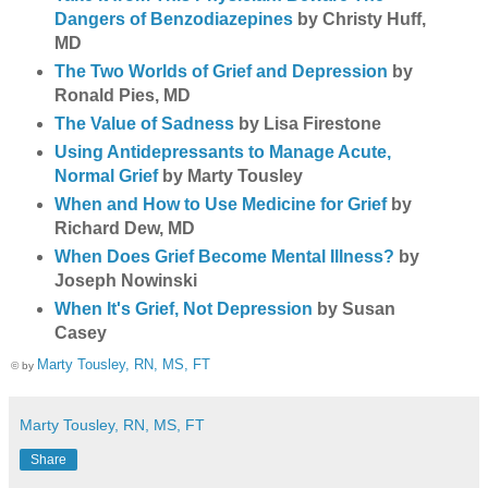
Dangers of Benzodiazepines
by Christy Huff,
MD
The Two Worlds of Grief and Depression
by
Ronald Pies, MD
The Value of Sadness
by Lisa Firestone
Using Antidepressants to Manage Acute,
Normal Grief
by Marty Tousley
When and How to Use Medicine for Grief
by
Richard Dew, MD
When Does Grief Become Mental Illness?
by
Joseph Nowinski
When It's Grief, Not Depression
by Susan
Casey
Marty Tousley, RN, MS, FT
© by
Marty Tousley, RN, MS, FT
Share