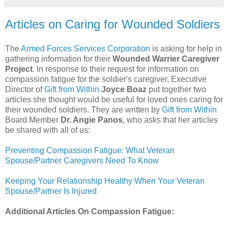
Articles on Caring for Wounded Soldiers
The
Armed Forces Services Corporation
is asking for help in
gathering information for their
Wounded Warrier Caregiver
Project
. In response to their request for information on
compassion fatigue for the soldier's caregiver, Executive
Director of
Gift from Within
Joyce Boaz
put together two
articles she thought would be useful for loved ones caring for
their wounded soldiers. They are written by
Gift from Within
Board Member
Dr. Angie Panos
, who asks that her articles
be shared with all of us:
Preventing Compassion Fatigue: What Veteran
Spouse/Partner Caregivers Need To Know
Keeping Your Relationship Healthy When Your Veteran
Spouse/Partner Is Injured
Additional Articles On Compassion Fatigue: