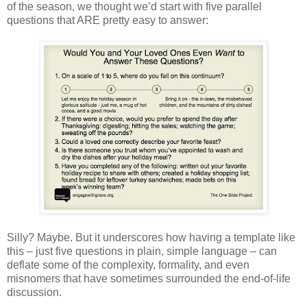
of the season, we thought we’d start with five parallel
questions that ARE pretty easy to answer:
Silly? Maybe. But it underscores how having a template like
this – just five questions in plain, simple language – can
deflate some of the complexity, formality, and even
misnomers that have sometimes surrounded the end-of-life
discussion.