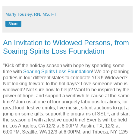
Marty Tousley, RN, MS, FT
Share
An Invitation to Widowed Persons, from
Soaring Spirits Loss Foundation
"Kick off the holiday season with hope by spending some
time with
Soaring Spirits Loss Foundation
! We are planning
parties in four different states to celebrate YOU! Widowed?
Not looking forward to the holidays? Love someone who is
widowed? Not sure how to help? Want to be inspired by the
power of hope, and support a worthwhile cause at the same
time? Join us at one of four uniquely fabulous locations, for
great food, festive drinks, live music, silent auctions to get a
jump on some gifts, support the programs of SSLF, and start
the season off with a festive good time! Events will be held
in: Los Angeles, CA 12/2 at 8:00PM. Austin, TX, 12/2 at
6:00PM, Seattle, WA 12/3 at 6:00PM, and Tribeca, NY 12/5