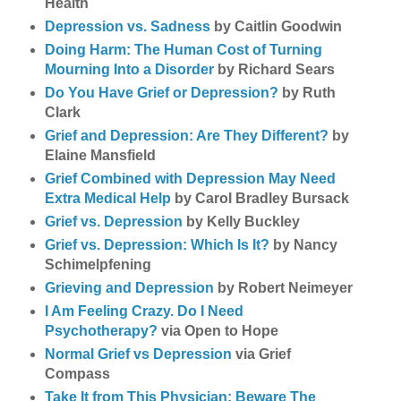
Health
Depression vs. Sadness
by Caitlin Goodwin
Doing Harm: The Human Cost of Turning
Mourning Into a Disorder
by Richard Sears
Do You Have Grief or Depression?
by Ruth
Clark
Grief and Depression: Are They Different?
by
Elaine Mansfield
Grief Combined with Depression May Need
Extra Medical Help
by Carol Bradley Bursack
Grief vs. Depression
by Kelly Buckley
Grief vs. Depression: Which Is It?
by Nancy
Schimelpfening
Grieving and Depression
by Robert Neimeyer
I Am Feeling Crazy. Do I Need
Psychotherapy?
via Open to Hope
Normal Grief vs Depression
via Grief
Compass
Take It from This Physician: Beware The