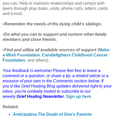
you can. Help to maintain relationships and contact with
peers through play dates, visits, phone calls, letters, cards
and e-mail.
•
Remember the needs of the dying child’s siblings.
•
Do what you can to support and nurture other family
members and close friends.
•
Find and utilize all available sources of support
(
Make-
a-Wish Foundation
,
Candlelighters
Childhood Cancer
Foundation
, and others).
Your feedback is welcome! Please feel free to leave a
comment or a question, or share a tip, a related article or a
resource of your own in the Comments section below. If
you’d like Grief Healing Blog updates delivered right to your
inbox, you’re cordially invited to subscribe to our
weekly
Grief Healing Newsletter
.
Sign up here
.
Related:
Anticipating The Death of One's Parents