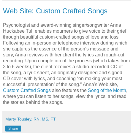
Web Site: Custom Crafted Songs
Psychologist and award-winning singer/songwriter Anna
Huckabee Tull enables mourners to give voice to their grief
through beautiful custom-crafted songs of love and loss.
Following an in-person or telephone interview during which
she captures the essence of the person’s message and
story, Anna reviews with her client the lyrics and rough-cut
recording. Upon completion of the process (which takes from
3 to 6 weeks), the client receives a studio-recorded CD of
the song, a lyric sheet, an originally designed and signed
CD cover with lyrics, and coaching “on making your most
successful ‘presentation’ of the song.” Anna's Web site,
Custom Crafted Songs
also features the
Song of the Month
,
where you can listen to her songs, view the lyrics, and read
the stories behind the songs.
Marty Tousley, RN, MS, FT
Share