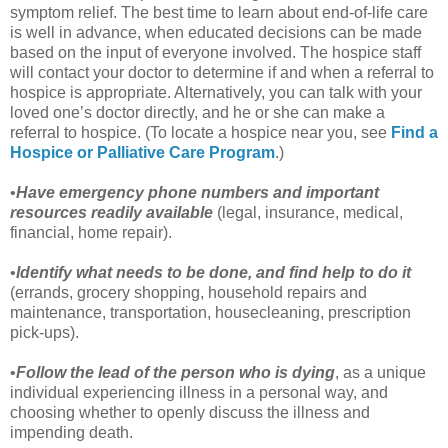
symptom relief. The best time to learn about end-of-life care
is well in advance, when educated decisions can be made
based on the input of everyone involved. The hospice staff
will contact your doctor to determine if and when a referral to
hospice is appropriate. Alternatively, you can talk with your
loved one’s doctor directly, and he or she can make a
referral to hospice. (To locate a hospice near you, see
Find a
Hospice or Palliative Care Program
.)
•
Have emergency phone numbers and important
resources readily available
(legal, insurance, medical,
financial, home repair).
•
Identify what needs to be done, and find help to do it
(errands, grocery shopping, household repairs and
maintenance, transportation, housecleaning, prescription
pick-ups).
•
Follow the lead of the person who is dying
, as a unique
individual experiencing illness in a personal way, and
choosing whether to openly discuss the illness and
impending death.