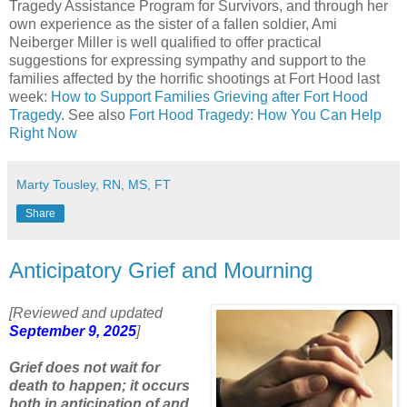
Tragedy Assistance Program for Survivors, and through her
own experience as the sister of a fallen soldier, Ami
Neiberger Miller is well qualified to offer practical
suggestions for expressing sympathy and support to the
families affected by the horrific shootings at Fort Hood last
week:
How to Support Families Grieving after Fort Hood
Tragedy
. See also
Fort Hood Tragedy: How You Can Help
Right Now
Marty Tousley, RN, MS, FT
Share
Anticipatory Grief and Mourning
[Reviewed and updated
September 9, 2025
]
Grief does not wait for
death to happen; it occurs
both in anticipation of and