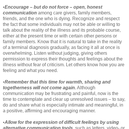
•
Encourage – but do not force – open, honest
communication
among care givers, family members,
friends, and the one who is dying. Recognize and respect
the fact that some individuals may not be able or willing to
talk about the reality of the illness and its probable course,
either at the present time or with certain other persons or
family members. Know that it is natural to take in the reality
of a terminal diagnosis gradually, as facing it all at once is
overwhelming. Listen without judging, giving others
permission to express their thoughts and feelings about the
illness without fear of criticism. Let others know how you are
feeling and what you need.
•
Remember that this time for warmth, sharing and
togetherness will not come again.
Although
communication may be frustrating and painful, now is the
time to contemplate and clear up unresolved issues – to say,
do and share what is especially intimate and meaningful, in
a positive, affirming and encouraging manner.
•
Allow for the expression of difficult feelings by using
alternative communication tools
, such as letters, video- or