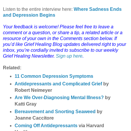
Listen to the entire interview here:
Where Sadness Ends
and Depression Begins
Your feedback is welcome! Please feel free to leave a
comment or a question, or share a tip, a related article or a
resource of your own in the Comments section below.
If
you’d like Grief Healing Blog updates delivered right to your
inbox, you’re cordially invited to subscribe to our weekly
Grief Healing Newsletter.
Sign up here
.
Related:
11 Common Depression Symptoms
Antidepressants and Complicated Grief
by
Robert Neimeyer
Are We Over-Diagnosing Mental Illness?
by
Katti Gray
Bereavement and Snorting Seaweed
by
Joanne Caccitore
Coming Off Antidepressants
via Harvard