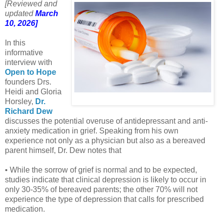
[Reviewed and
updated
March
10, 2026]
In this
informative
interview with
Open to Hope
founders Drs.
Heidi and Gloria
Horsley,
Dr.
Richard Dew
discusses the potential overuse of antidepressant and anti-
anxiety medication in grief. Speaking from his own
experience not only as a physician but also as a bereaved
parent himself, Dr. Dew notes that
• While the sorrow of grief is normal and to be expected,
studies indicate that clinical depression is likely to occur in
only 30-35% of bereaved parents; the other 70% will not
experience the type of depression that calls for prescribed
medication.