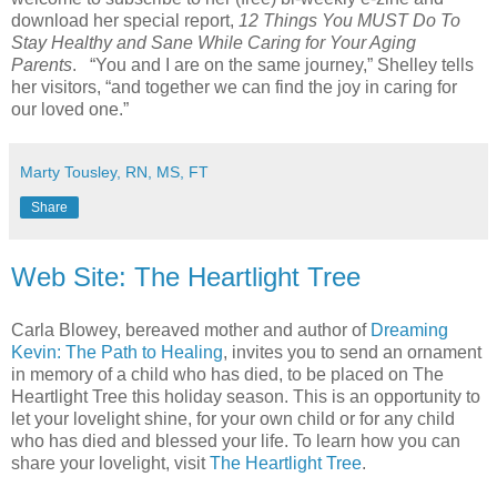
download her special report,
12 Things You MUST Do To
Stay Healthy and Sane While Caring for Your Aging
Parents
. “You and I are on the same journey,” Shelley tells
her visitors, “and together we can find the joy in caring for
our loved one.”
Marty Tousley, RN, MS, FT
Share
Web Site: The Heartlight Tree
Carla Blowey, bereaved mother and author of
Dreaming
Kevin: The Path to Healing
, invites you to send an ornament
in memory of a child who has died, to be placed on The
Heartlight Tree this holiday season. This is an opportunity to
let your lovelight shine, for your own child or for any child
who has died and blessed your life. To learn how you can
share your lovelight, visit
The Heartlight Tree
.