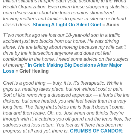
million stillbirths happen each year, according to the World
Health Organization. Even given these staggering statistics,
open discussion about the topic remains stigmatized,
leaving mothers and families to grieve in silence or behind
closed doors.
Shining A Light On Silent Grief
«
Axios
T"wo months ago we lost our 18-year-old son in a traffic
accident just two blocks from our home. He was driving
alone. We are talking about moving because my wife can't
drive by the intersection anymore and does not feel
comfortable in the home. I need some advice on the subject
of moving."
In Grief: Making Big Decisions After Major
Loss
«
Grief Healing
Grief is a good thing — truly, it is. It’s therapeutic. While it
grips us, healing takes place, but not without cost or pain.
Sort of like removing a diseased appendix — it hurts like the
dickens, but once healed, you will feel better than in a very
long time. The thing that strikes me is that it doesn’t come,
heal and then leave. Oh, no. Just when one thinks they’re
through with it, it catches you off guard and the tears flow, the
sadness and loss return. You feel as if there has been no
progress at all and yet, there is.
CRUMBS OF CANDOR: