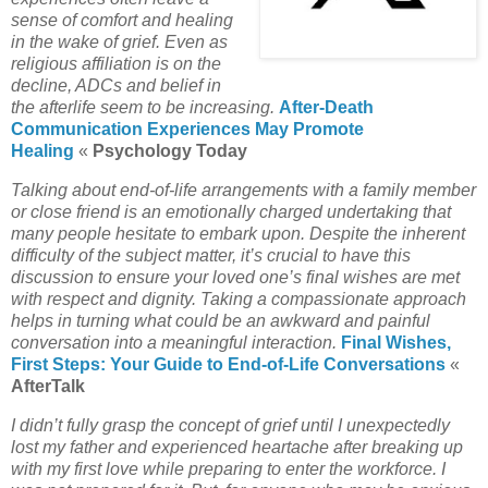
sense of comfort and healing
in the wake of grief. Even as
religious affiliation is on the
decline, ADCs and belief in
the afterlife seem to be increasing.
After-Death
Communication Experiences May Promote
Healing
«
Psychology Today
Talking about end-of-life arrangements with a family member
or close friend is an emotionally charged undertaking that
many people hesitate to embark upon. Despite the inherent
difficulty of the subject matter, it’s crucial to have this
discussion to ensure your loved one’s final wishes are met
with respect and dignity. Taking a compassionate approach
helps in turning what could be an awkward and painful
conversation into a meaningful interaction.
Final Wishes,
First Steps: Your Guide to End-of-Life Conversations
«
AfterTalk
I didn’t fully grasp the concept of grief until I unexpectedly
lost my father and experienced heartache after breaking up
with my first love while preparing to enter the workforce. I