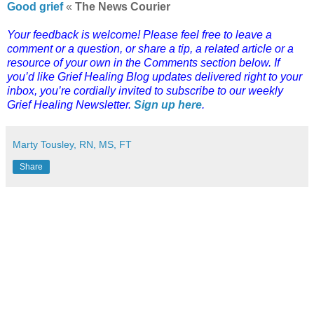
Good grief
«
The News Courier
Your feedback is welcome! Please feel free to leave a
comment or a question, or share a tip, a related article or a
resource of your own in the Comments section below. If
you’d like Grief Healing Blog updates delivered right to your
inbox, you’re cordially invited to subscribe to our weekly
Grief Healing Newsletter.
Sign up here
.
Marty Tousley, RN, MS, FT
Share