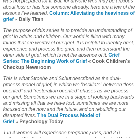
was not prepared for it. But, for anyone who may be anxious
about loss or has lost someone already, here are a few of the
lessons I’ve learned.
Column: Alleviating the heaviness of
grief
«
Daily Titan
The purpose of this series is to provide an understanding of
grief in adults and children. Our world is filled with many
things that are worthy of our grief. It is helpful to identify grief,
experience and process the grief, and then understand the
other side of grief, which is not the absence of it.
Grief
Series: The Beginning Work of Grief
«
Cook Children's
Checkup Newsroom
This is what Stroebe and Schut described as the dual-
process model of grief, in which we “oscillate” between “loss
oriented” and “restoration oriented” phases as we process
our grief. Sometimes we are in a stage of looking backwards
and missing all that we have lost, sometimes we are more
focused on the now and the future, and on rebuilding our
disrupted lives.
The Dual Process Model of
Grief
«
Psychology Today
1 in 4 women will experience pregnancy loss, and 2.6