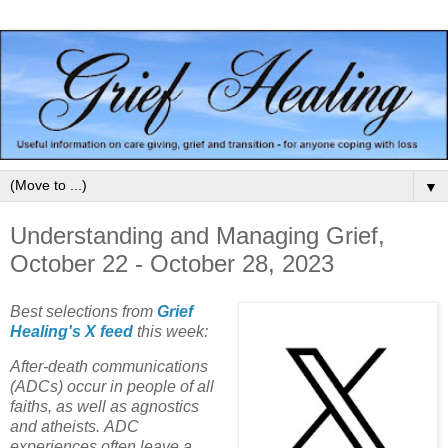
▼
Understanding and Managing Grief,
October 22 - October 28, 2023
Best selections from
Grief
Healing's X feed
this week:
After-death communications
(ADCs) occur in people of all
faiths, as well as agnostics
and atheists. ADC
experiences often leave a