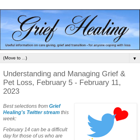
▼
Understanding and Managing Grief &
Pet Loss, February 5 - February 11,
2023
Best selections from
Grief
Healing's Twitter stream
this
week:
February 14 can be a difficult
day for those of us who are