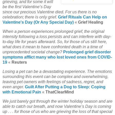
grieving, and for some it will
be the first Valentine’s Day
since our precious Valentine died. For us there is no
celebration; there is only grief.
Grief Rituals Can Help on
Valentine's Day (Or Any Special Day)
«
Grief Healing
When a person experiences prolonged grief, the original
intensity following a loss persists and can interfere with day-
to-day life for years afterward. So, for those of us still here,
what does it mean to have confronted death in a time of
unprecedented societal change?
Prolonged grief disorder
symptoms afflict many who lost loved ones from COVID-
19
«
Reuters
Losing a pet can be a devastating experience. The emotions
surrounding this event can be complex and overwhelming,
leaving pet owners with feelings of sadness, regret, and
even anger.
Guilt After Putting a Dog to Sleep: Coping
with Emotional Pain
«
ThatClearMind
We just barely got through the winter holiday season and are
able to catch our breath, and now Valentine’s Day is coming
up . . .
for those of us who are grieving the loss of that special