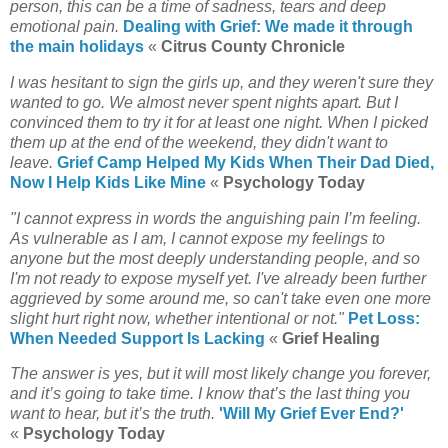
person, this can be a time of sadness, tears and deep
emotional pain.
Dealing with Grief: We made it through
the main holidays
«
Citrus County Chronicle
I was hesitant to sign the girls up, and they weren't sure they
wanted to go. We almost never spent nights apart. But I
convinced them to try it for at least one night. When I picked
them up at the end of the weekend, they didn't want to
leave.
Grief Camp Helped My Kids When Their Dad Died,
Now I Help Kids Like Mine
«
Psychology Today
"I cannot express in words the anguishing pain I’m feeling.
As vulnerable as I am, I cannot expose my feelings to
anyone but the most deeply understanding people, and so
I'm not ready to expose myself yet. I've already been further
aggrieved by some around me, so can't take even one more
slight hurt right now, whether intentional or not."
Pet Loss:
When Needed Support Is Lacking
«
Grief Healing
The answer is yes, but it will most likely change you forever,
and it’s going to take time. I know that’s the last thing you
want to hear, but it’s the truth.
'Will My Grief Ever End?'
«
Psychology Today