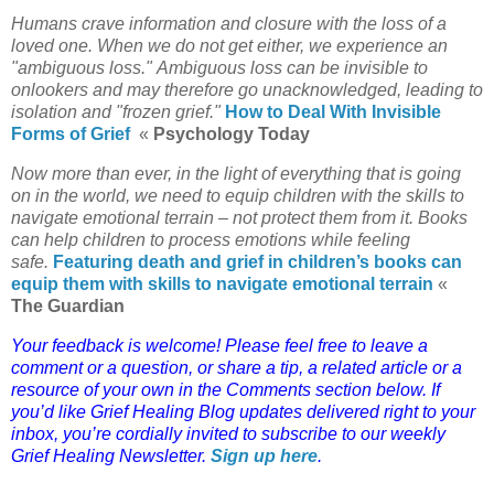
Humans crave information and closure with the loss of a
loved one. When we do not get either, we experience an
"ambiguous loss." Ambiguous loss can be invisible to
onlookers and may therefore go unacknowledged, leading to
isolation and "frozen grief."
How to Deal With Invisible
Forms of Grief
«
Psychology Today
Now more than ever, in the light of everything that is going
on in the world, we need to equip children with the skills to
navigate emotional terrain – not protect them from it. Books
can help children to process emotions while feeling
safe.
Featuring death and grief in children’s books can
equip them with skills to navigate emotional terrain
«
The Guardian
Y
our feedback is welcome! Please feel free to leave a
comment or a question, or share a tip, a related article or a
resource of your own in the Comments section below. If
you’d like Grief Healing Blog updates delivered right to your
inbox, you’re cordially invited to subscribe to our weekly
Grief Healing Newsletter.
Sign up here
.