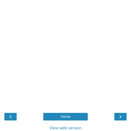
‹
›
Home
View web version