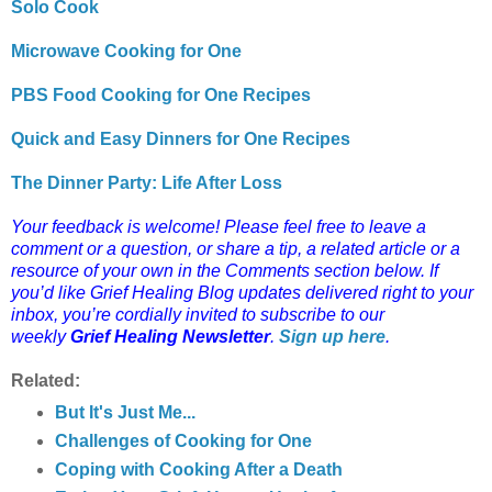
Solo Cook
Microwave Cooking for One
PBS Food Cooking for One Recipes
Quick and Easy Dinners for One Recipes
The Dinner Party: Life After Loss
Your feedback is welcome! Please feel free to leave a
comment or a question, or share a tip, a related article or a
resource of your own in the Comments section below.
If
you’d like Grief Healing Blog updates delivered right to your
inbox, you’re cordially invited to subscribe to our
weekly
Grief Healing Newsletter
.
Sign up here
.
Related:
But It's Just Me...
Challenges of Cooking for One
Coping with Cooking After a Death