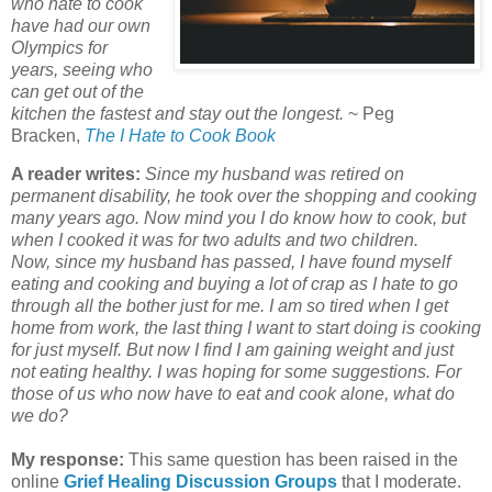
who hate to cook
have had our own
Olympics for
years, seeing who
can get out of the
kitchen the fastest and stay out the longest.
~ Peg
Bracken,
The I Hate to Cook Book
A reader writes:
Since my husband was retired on
permanent disability, he took over the shopping and cooking
many years ago. Now mind you I do know how to cook, but
when I cooked it was for two adults and two children.
Now, since my husband has passed, I have found myself
eating and cooking and buying a lot of crap as I hate to go
through all the bother just for me. I am so tired when I get
home from work, the last thing I want to start doing is cooking
for just myself. But now I find I am gaining weight and just
not eating healthy. I was hoping for some suggestions. For
those of us who now have to eat and cook alone, what do
we do?
My response:
This same question has been raised in the
online
Grief Healing Discussion Groups
that I moderate.