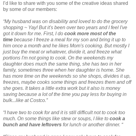
I’d like to share with you some of the creative ideas shared
by some of our members:
“My husband was on disability and loved to do the grocery
shopping ~ Yay! But it's been over two years and I feel I've
got it down for me. First, I do
cook more most of the
time
because I freeze a meal for my son and bring it up to
him once a month and he likes Mom's cooking. But mostly I
just buy the meat or whatever, divide it, and freeze what
portions I'm not going to cook. On the weekends my
daughter does much the same thing, she has two in her
family, sometimes three when her daughter is home. She
has more time on the weekends so she shops, divides it up,
freezes, maybe cooks some things and freezes them and off
she goes. It takes a little extra work but it also is money
saving because a lot of the time you pay less for buying in
bulk...like at Costco.”
“I have two to cook for and it is still difficult not to cook too
much. On some things like stew or soups, I like to
cook a
bunch and have leftovers
for lunch or another dinner. “