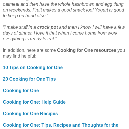
oatmeal and then have the whole hashbrown and egg thing
on weekends. Fruit makes a good snack too! Yogurt is good
to keep on hand also.”
“I make stuff in a
crock pot
and then I know I will have a few
days of dinner. I love it that when I come home from work
everything is ready to eat.”
In addition, here are some
Cooking for One resources
you
may find helpful:
10 Tips on Cooking for One
20 Cooking for One Tips
Cooking for One
Cooking for One: Help Guide
Cooking for One Recipes
Cooking for One: Tips, Recipes and Thoughts for the