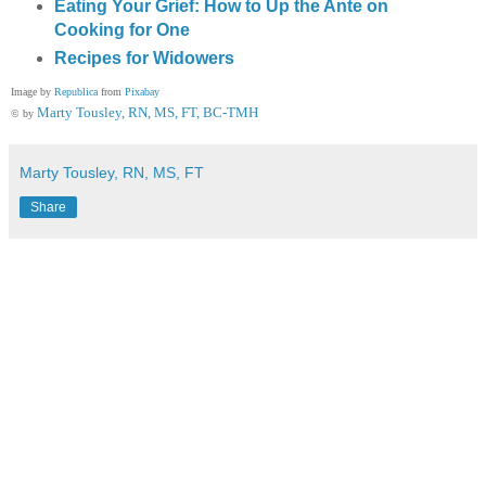
Eating Your Grief: How to Up the Ante on
Cooking for One
Recipes for Widowers
Image by
Republica
from
Pixabay
Marty Tousley, RN, MS, FT, BC-TMH
© by
Marty Tousley, RN, MS, FT
Share