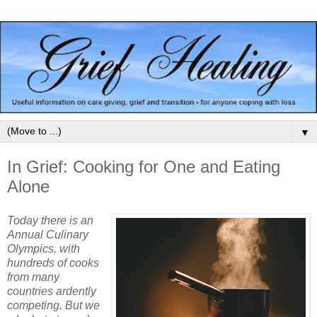
▼
In Grief: Cooking for One and Eating
Alone
Today there is an
Annual Culinary
Olympics, with
hundreds of cooks
from many
countries ardently
competing. But we