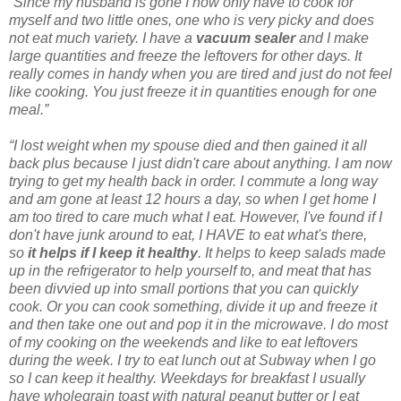
“Since my husband is gone I now only have to cook for
myself and two little ones, one who is very picky and does
not eat much variety. I have a
vacuum sealer
and I make
large quantities and freeze the leftovers for other days. It
really comes in handy when you are tired and just do not feel
like cooking. You just freeze it in quantities enough for one
meal.”
“I lost weight when my spouse died and then gained it all
back plus because I just didn't care about anything. I am now
trying to get my health back in order. I commute a long way
and am gone at least 12 hours a day, so when I get home I
am too tired to care much what I eat. However, I've found if I
don't have junk around to eat, I HAVE to eat what's there,
so
it helps if I keep it healthy
. It helps to keep salads made
up in the refrigerator to help yourself to, and meat that has
been divvied up into small portions that you can quickly
cook. Or you can cook something, divide it up and freeze it
and then take one out and pop it in the microwave. I do most
of my cooking on the weekends and like to eat leftovers
during the week. I try to eat lunch out at Subway when I go
so I can keep it healthy. Weekdays for breakfast I usually
have wholegrain toast with natural peanut butter or I eat