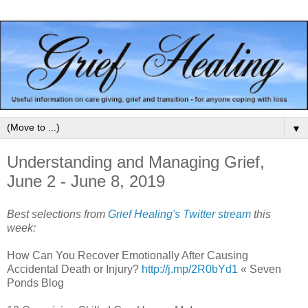
▼
Understanding and Managing Grief,
June 2 - June 8, 2019
Best selections from
Grief Healing's Twitter stream
this
week:
How Can You Recover Emotionally After Causing
Accidental Death or Injury?
http://j.mp/2R0bYd1
« Seven
Ponds Blog