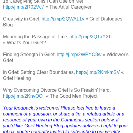
18 Caregiving Skills I Can Use on Me!
http://j.mp/2R02Vc7
« The Artful Caregiver
Creativity in Grief,
http://j.mp/2QWAL1v
« Grief Dialogues
Blog
Mourning the Passage of Time,
http://j.mp/2QTxYXb
« What's Your Grief?
Finding Strength in Grief,
http://j.mp/2WPYC8w
« Widower's
Grief
In Grief: Setting Clear Boundaries,
http://j.mp/2KmkmSV
«
Grief Healing
Why Overcoming Divorce Grief Is So Freakin’ Hard,
http://j.mp/2KnvOOi
« The Good Men Project
Your feedback is welcome! Please feel free to leave a
comment or a question, or share a tip, a related article or a
resource of your own in the Comments section below. If
you’d like Grief Healing Blog updates delivered right to your
inbox, you’re cordially invited to subscribe to our weekly