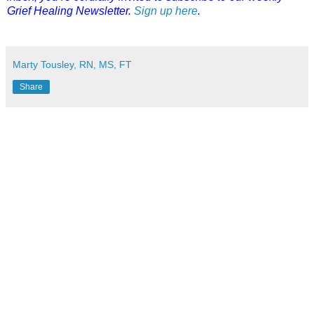
Grief Healing Newsletter.
Sign up here
.
Marty Tousley, RN, MS, FT
Share