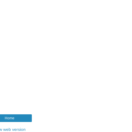
Home
w web version