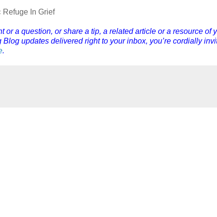
 Refuge In Grief
r a question, or share a tip, a related article or a resource of 
Blog updates delivered right to your inbox, you’re cordially invi
e
.