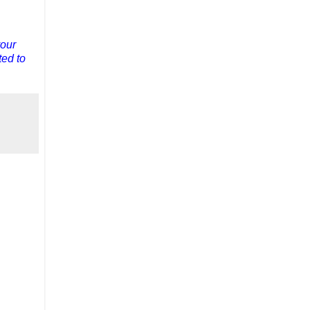
your
ted to