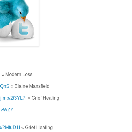
z
« Modern Loss
N2QnS
« Elaine Mansfield
//j.mp/2t3YL7I
« Grief Healing
2sZvWZY
mp/2MfuD1I
« Grief Healing