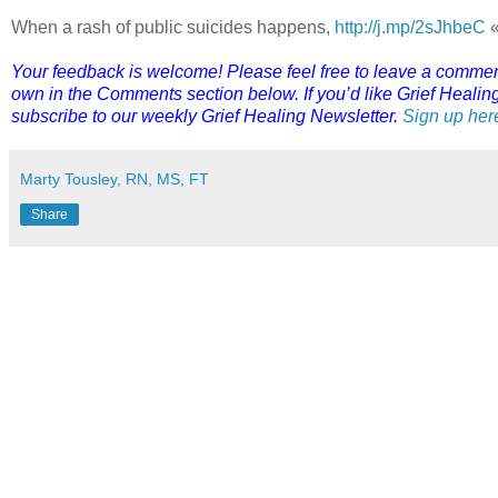
When a rash of public suicides happens,
http://j.mp/2sJhbeC
«
Your feedback is welcome! Please feel free to leave a comment o
own in the Comments section below. If you’d like Grief Healing 
subscribe to our weekly Grief Healing Newsletter.
Sign up her
Marty Tousley, RN, MS, FT
Share