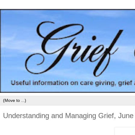
Understanding and Managing Grief, June