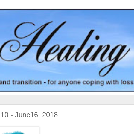
 10 - June16, 2018