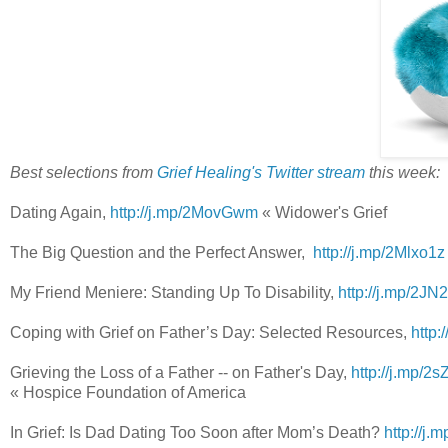
Best selections from
Grief Healing's Twitter stream
this week:
Dating Again,
http://j.mp/2MovGwm
« Widower's Grief
The Big Question and the Perfect Answer,
http://j.mp/2Mlxo1
My Friend Meniere: Standing Up To Disability,
http://j.mp/2J
Coping with Grief on Father’s Day: Selected Resources,
http:
Grieving the Loss of a Father -- on Father's Day,
http://j.mp/
« Hospice Foundation of America
In Grief: Is Dad Dating Too Soon after Mom’s Death?
http://j.