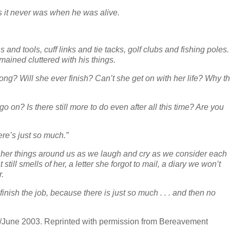
 as it never was when he was alive.
s and tools, cuff links and tie tacks, golf clubs and fishing poles.
mained cluttered with his things.
ng? Will she ever finish? Can’t she get on with her life? Why th
go on? Is there still more to do even after all this time? Are you
ere’s just so much.”
y her things around us as we laugh and cry as we consider each
still smells of her, a letter she forgot to mail, a diary we won’t
r.
finish the job, because there is just so much . . . and then no
/June 2003. Reprinted with permission from Bereavement