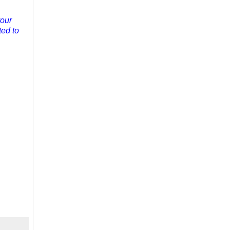
your
ted to