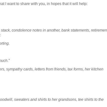
t I want to share with you, in hopes that it will help:
is stack, condolence notes in another, bank statements, retiremen
r.
orting.
 much.”
ers, sympathy cards, letters from friends, tax forms, her kitchen
oodwill, sweaters and shirts to her grandsons, tee shirts to the