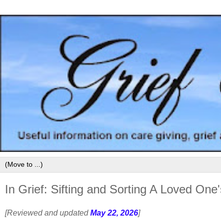
In Grief: Sifting and Sorting A Loved One
[Reviewed and updated
May 22, 2026
]