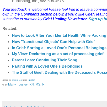
Publishing, Inc., 888-604-4673
Your feedback is welcome! Please feel free to leave a comment o
own in the Comments section below.
If you’d like Grief Healin
subscribe to our weekly
Grief Healing Newsletter
.
Sign up h
Related:
How to Look After Your Mental Health While Packi
How 'Transitional Objects' Can Help with Grief
In Grief: Sorting a Loved One's Personal Belonging
My View: Decluttering as an act of processing grief
Parent Loss: Continuing Their Song
Parting with A Loved One's Belongings
The Stuff of Grief: Dealing with the Deceased's Pos
Image by
Public Co
from
Pixabay
Marty Tousley, RN, MS, FT
© by