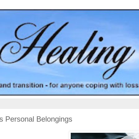
's Personal Belongings