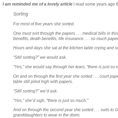
I am reminded me of a lovely article
I read some years ago tha
Sorting
For most of five years she sorted.
One must sort through the papers . . . medical bills in th
benefits, death benefits, life insurance . . . so much pape
Hours and days she sat at the kitchen table crying and s
“Still sorting?” we would ask.
“Yes,” she would say through her tears, “there is just so
On and on through the first year she sorted . . . court pap
table still piled high with papers.
“Still sorting?” we’d ask.
“Yes,” she’d sigh, “there is just so much.”
And on through the second year she sorted . . . suits to G
granddaughters to wear in the dorm.