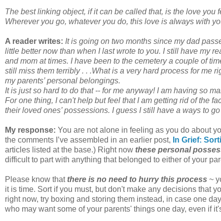
The best linking object, if it can be called that, is the love you 
Wherever you go, whatever you do, this love is always with yo
A reader writes:
It is going on two months since my dad pas
little better now than when I last wrote to you. I still have my
and mom at times. I have been to the cemetery a couple of times 
still miss them terribly . . .What is a very hard process for me 
my parents’ personal belongings.
It is just so hard to do that -- for me anyway! I am having so m
For one thing, I can't help but feel that I am getting rid of the 
their loved ones’ possessions. I guess I still have a ways to go 
My response:
You are not alone in feeling as you do about y
the comments I’ve assembled in an earlier post,
In Grief: So
articles listed at the base.) Right now
these personal possess
difficult to part with anything that belonged to either of your pa
Please know that
there is no need to hurry this process
~ y
it is time. Sort if you must, but don't make any decisions that y
right now, try boxing and storing them instead, in case one d
who may want some of your parents' things one day, even if it'