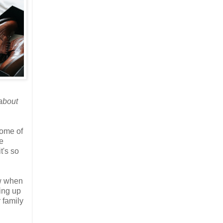
 about
some of
e
t's so
ow when
ving up
 family