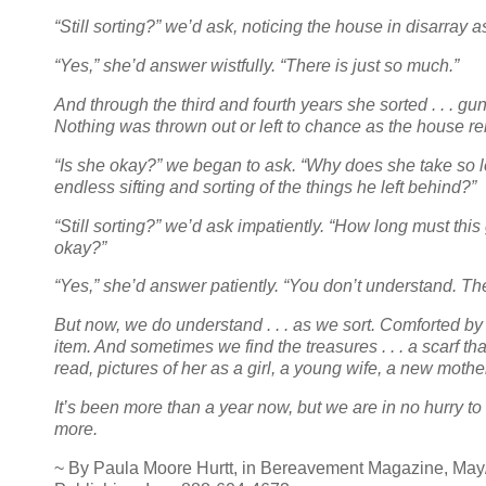
“Still sorting?” we’d ask, noticing the house in disarray
“Yes,” she’d answer wistfully. “There is just so much.”
And through the third and fourth years she sorted . . . gun
Nothing was thrown out or left to chance as the house re
“Is she okay?” we began to ask. “Why does she take so lo
endless sifting and sorting of the things he left behind?”
“Still sorting?” we’d ask impatiently. “How long must this 
okay?”
“Yes,” she’d answer patiently. “You don’t understand. Th
But now, we do understand . . . as we sort. Comforted b
item. And sometimes we find the treasures . . . a scarf that 
read, pictures of her as a girl, a young wife, a new mothe
It’s been more than a year now, but we are in no hurry to 
more.
~ By Paula Moore Hurtt, in Bereavement Magazine, May