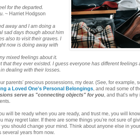
feel for the departed.
u.
~ Harriet Hodgson
sed away and I am doing a
 real sad days though about him
also to visit their graves. I
right now is doing away with
any mixed feelings about it.
fact that they ever existed. I guess everyone has different feelings
in dealing with their losses.
our parents' precious possessions, my dear. (See, for example, 
rting a Loved One's Personal Belongings
, and read some of th
ions serve as "connecting objects" for you
, and that's why i
rents.
ou will be ready when you are ready, and trust me, you will kn
ou may regret later. If there are some things you're not sure of gi
ay you should change your mind. Think about anyone else in your
s several years from now.