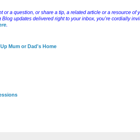
r a question, or share a tip, a related article or a resource of 
g Blog updates delivered right to your inbox, you’re cordially invi
ere
.
ng Up Mum or Dad's Home
s
sessions