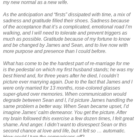
my new normal as a new wife.
As the anticipation and “firsts” dissipated with time, a mix of
sadness and gratitude filled their shoes. Sadness because
of the acceptance that it’s a complicated, emotional road I’m
walking, and I will need to tolerate and prevent triggers as
much as possible. Gratitude because of my fortune to know
and be changed by James and Sean, and to live now with
more purpose and presence than I could before.
What has come to be the hardest part of re-marriage for me
is the pedestal on which my first husband stands; he was my
best friend and, for three years after he died, I couldn’t
picture ever marrying again. Due to the fact that James and I
were only married for 13 months, rose-colored glasses
super-glued over memories. When communication would
degrade between Sean and I, I’d picture James handling the
same problem a better way. When Sean became upset, I’d
imagine James’ calm demeanor. You get the picture. After
my brain followed this exercise a few dozen times, I felt great
shame. And anger. I didn’t want to disrespect Sean or this
second chance at love and life, but it felt so … automatic.
How could I turn the comparisons off?