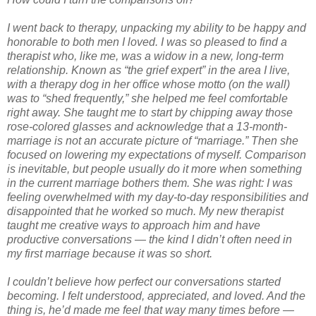
I went back to therapy, unpacking my ability to be happy and
honorable to both men I loved. I was so pleased to find a
therapist who, like me, was a widow in a new, long-term
relationship. Known as “the grief expert” in the area I live,
with a therapy dog in her office whose motto (on the wall)
was to “shed frequently,” she helped me feel comfortable
right away. She taught me to start by chipping away those
rose-colored glasses and acknowledge that a 13-month-
marriage is not an accurate picture of “marriage.” Then she
focused on lowering my expectations of myself. Comparison
is inevitable, but people usually do it more when something
in the current marriage bothers them. She was right: I was
feeling overwhelmed with my day-to-day responsibilities and
disappointed that he worked so much. My new therapist
taught me creative ways to approach him and have
productive conversations — the kind I didn’t often need in
my first marriage because it was so short.
I couldn’t believe how perfect our conversations started
becoming. I felt understood, appreciated, and loved. And the
thing is, he’d made me feel that way many times before —