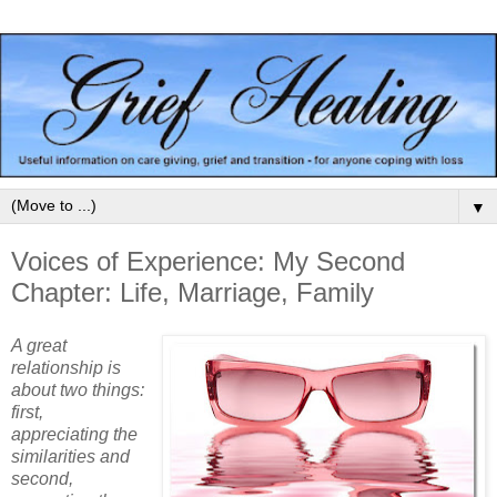
▼
Voices of Experience: My Second
Chapter: Life, Marriage, Family
A great
relationship is
about two things:
first,
appreciating the
similarities and
second,