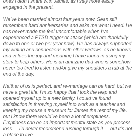
ones I didn’t share with James, as I stay more easily
engaged in the present.
We’ve been married almost four years now. Sean still
remembers hard anniversaries and asks me what I need. He
has never made me feel uncomfortable when I’ve
experienced a PTSD trigger or attack (which are thankfully
down to one or two per year now). He has always supported
my writing and connections with other widows, as he knows
and values the joy and meaning I have found in using my
story to help others. He is an amazing dad who is somehow
never too tired to listen and/or give my shoulders a rub at the
end of the day.
Neither of us is perfect, and re-marriage can be hard, but we
have a great life. I’m so happy that I took the leap and
opened myself up to a new family. I could’ve found
satisfaction in throwing myself into work as a teacher and
keeping my house a museum for James the rest of my life,
but I know there would’ve been a lot of emptiness.
Emptiness can be an important mental state as you process
loss — I’d never recommend rushing through it — but it’s not
a place to live.