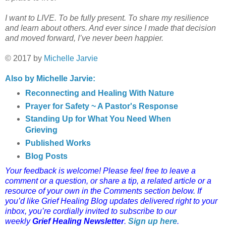
I want to LIVE. To be fully present. To share my resilience
and learn about others. And ever since I made that decision
and moved forward, I’ve never been happier.
© 2017 by
Michelle Jarvie
Also by Michelle Jarvie:
Reconnecting and Healing With Nature
Prayer for Safety ~ A Pastor's Response
Standing Up for What You Need When
Grieving
Published Works
Blog Posts
Your feedback is welcome! Please feel free to leave a
comment or a question, or share a tip, a related article or a
resource of your own in the Comments section below.
If
you’d like Grief Healing Blog updates delivered right to your
inbox, you’re cordially invited to subscribe to our
weekly
Grief Healing Newsletter
.
Sign up here
.