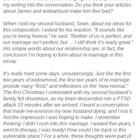
my writing into the conversation: Do you think your articles
about James and widowhood make him feel bad?
When I told my second husband, Sean, about my ideas for
this composition, I asked for his reaction. “It sounds like
you’re being honest,” he said. “Neither of us is perfect, and
our marriage isn’t perfect, but … I still think it’s really great.”
His simple words about our relationship are, in fact, the
conclusion I’m hoping to form about re-marriage in this
essay.
It’s really hard some days, unsurprisingly. Just like the first
two years of widowhood, the first two years of re-marriage
provide many “firsts” and reflections on the “new normal.”
The first Christmas I celebrated with my second husband’s
family felt disastrous, as my brain descended into a PTSD
attack 10 minutes after we arrived; I heard a conversation
that made me envision my new husband dying, and I lost it.
Not the impression I was hoping to make. I remember
thinking: I didn’t rush into this marriage. I waited five years, I
went to therapy, I was ready! How could I be back in this
vulnerable place? For a while, these thoughts were part of