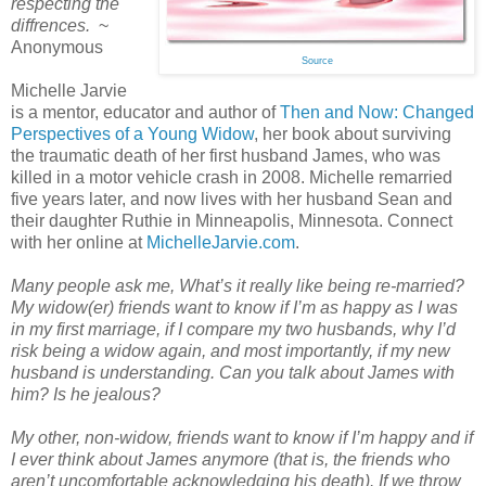
respecting the
diffrences.
~
Anonymous
Source
Michelle Jarvie
is a mentor, educator and author of
Then and Now: Changed
Perspectives of a Young Widow
, her book about surviving
the traumatic death of her first husband James, who was
killed in a motor vehicle crash in 2008. Michelle remarried
five years later, and now lives with her husband Sean and
their daughter Ruthie in Minneapolis, Minnesota. Connect
with her online at
MichelleJarvie.com
.
Many people ask me, What’s it really like being re-married?
My widow(er) friends want to know if I’m as happy as I was
in my first marriage, if I compare my two husbands, why I’d
risk being a widow again, and most importantly, if my new
husband is understanding. Can you talk about James with
him? Is he jealous?
My other, non-widow, friends want to know if I’m happy and if
I ever think about James anymore (that is, the friends who
aren’t uncomfortable acknowledging his death). If we throw