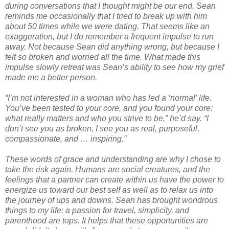
during conversations that I thought might be our end. Sean
reminds me occasionally that I tried to break up with him
about 50 times while we were dating. That seems like an
exaggeration, but I do remember a frequent impulse to run
away. Not because Sean did anything wrong, but because I
felt so broken and worried all the time. What made this
impulse slowly retreat was Sean’s ability to see how my grief
made me a better person.
“I’m not interested in a woman who has led a ‘normal’ life.
You’ve been tested to your core, and you found your core:
what really matters and who you strive to be,” he’d say. “I
don’t see you as broken, I see you as real, purposeful,
compassionate, and … inspiring.”
These words of grace and understanding are why I chose to
take the risk again. Humans are social creatures, and the
feelings that a partner can create within us have the power to
energize us toward our best self as well as to relax us into
the journey of ups and downs. Sean has brought wondrous
things to my life: a passion for travel, simplicity, and
parenthood are tops. It helps that these opportunities are