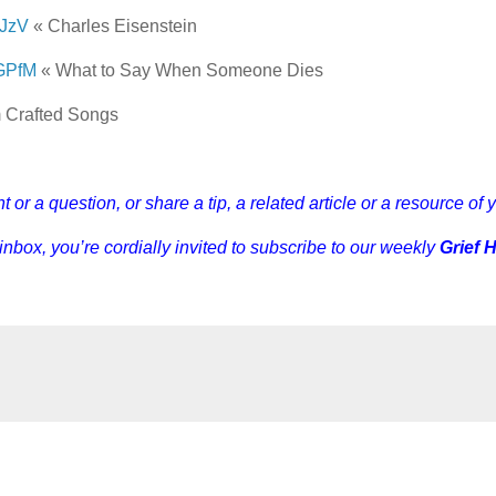
dJzV
« Charles Eisenstein
fsGPfM
« What to Say When Someone Dies
 Crafted Songs
r a question, or share a tip, a related article or a resource of 
 inbox, you’re cordially invited to subscribe to our weekly
Grief 