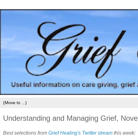
Understanding and Managing Grief, Nov
Best selections from
Grief Healing's Twitter stream
this week: