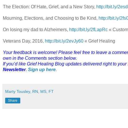
The Election: Of Hate, Grief, and a New Story,
http://bit.ly/2es
Mourning, Elections, and Choosing to Be Kind,
http://bit.ly/2
On losing my dad to Alzheimers,
http://bit.ly/2fLapRc
« Custom
Veterans Day, 2016,
http://bit.ly/2evJy60
« Grief Healing
Your feedback is welcome! Please feel free to leave a comment o
own in the Comments section below.
If you’d like Grief Healing Blog updates delivered right to your
Newsletter
.
Sign up here
.
Marty Tousley, RN, MS, FT
Share