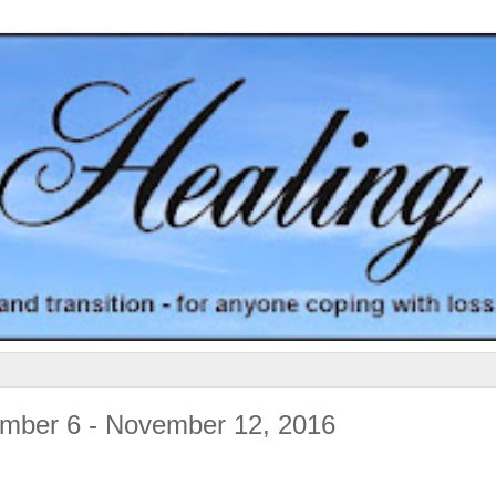
ember 6 - November 12, 2016