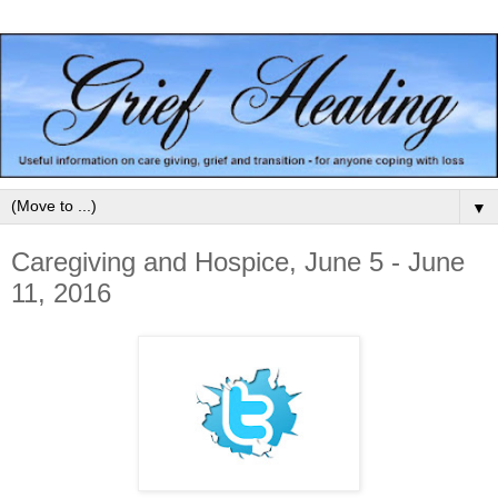
▼
Caregiving and Hospice, June 5 - June
11, 2016