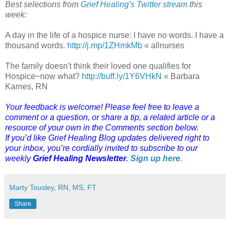
Best selections from
Grief Healing's Twitter stream
this
week:
A day in the life of a hospice nurse: I have no words. I have a
thousand words.
http://j.mp/1ZHmkMb
« allnurses
The family doesn't think their loved one qualifies for
Hospice~now what?
http://buff.ly/1Y6VHkN
« Barbara
Karnes, RN
Your feedback is welcome! Please feel free to leave a
comment or a question, or share a tip, a related article or a
resource of your own in the Comments section below.
If you’d like Grief Healing Blog updates delivered right to
your inbox, you’re cordially invited to subscribe to our
weekly
Grief Healing Newsletter
.
Sign up here
.
Marty Tousley, RN, MS, FT
Share