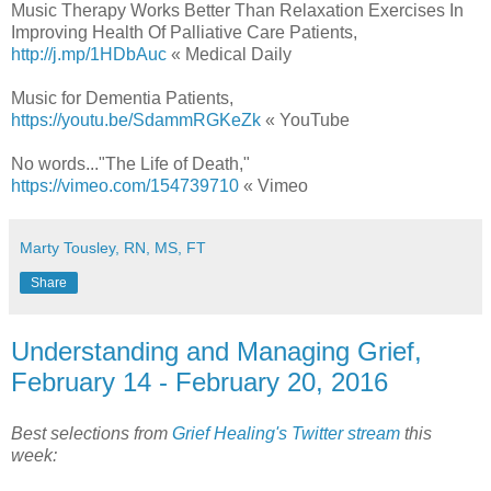
Music Therapy Works Better Than Relaxation Exercises In
Improving Health Of Palliative Care Patients,
http://j.mp/1HDbAuc
« Medical Daily
Music for Dementia Patients,
https://youtu.be/SdammRGKeZk
« YouTube
No words..."The Life of Death,"
https://vimeo.com/154739710
« Vimeo
Marty Tousley, RN, MS, FT
Share
Understanding and Managing Grief,
February 14 - February 20, 2016
Best selections from
Grief Healing's Twitter stream
this
week: