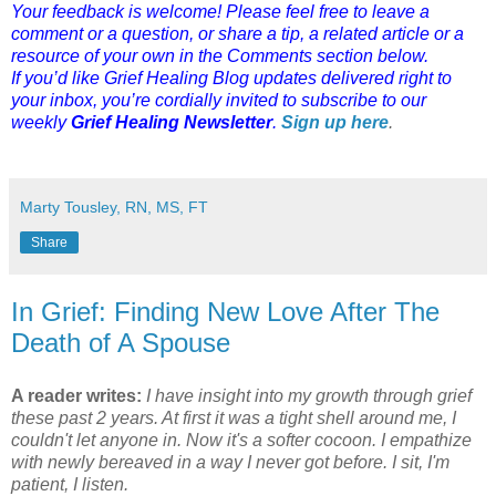
Your feedback is welcome! Please feel free to leave a
comment or a question, or share a tip, a related article or a
resource of your own in the Comments section below.
If you’d like Grief Healing Blog updates delivered right to
your inbox, you’re cordially invited to subscribe to our
weekly
Grief Healing Newsletter
.
Sign up here
.
Marty Tousley, RN, MS, FT
Share
In Grief: Finding New Love After The
Death of A Spouse
A reader writes:
I have insight into my growth through grief
these past 2 years. At first it was a tight shell around me, I
couldn't let anyone in. Now it's a softer cocoon. I empathize
with newly bereaved in a way I never got before. I sit, I'm
patient, I listen.