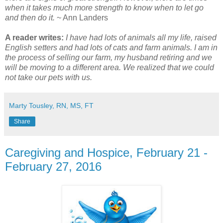
when it takes much more strength to know when to let go
and then do it.
~ Ann Landers
A reader writes:
I have had lots of animals all my life, raised
English setters and had lots of cats and farm animals. I am in
the process of selling our farm, my husband retiring and we
will be moving to a different area. We realized that we could
not take our pets with us.
Marty Tousley, RN, MS, FT
Share
Caregiving and Hospice, February 21 -
February 27, 2016