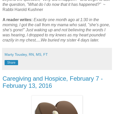
the question, "What do I do now that it has happened?"
~
Rabbi Harold Kushner
A reader writes:
Exactly one month ago at 1:30 in the
morning, I got the call from my mama who said, "she's gone,
she's gone!" Just waking up and not believing the words I
was hearing, I dropped to my knees as my heart pounded
crazily in my chest.....We buried my sister 4 days later.
Marty Tousley, RN, MS, FT
Share
Caregiving and Hospice, February 7 -
February 13, 2016