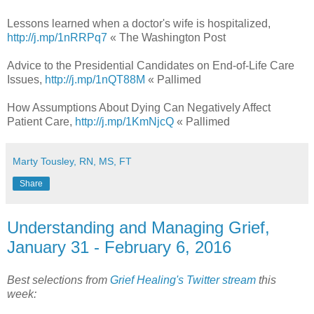
Lessons learned when a doctor's wife is hospitalized,
http://j.mp/1nRRPq7
« The Washington Post
Advice to the Presidential Candidates on End-of-Life Care
Issues,
http://j.mp/1nQT88M
« Pallimed
How Assumptions About Dying Can Negatively Affect
Patient Care,
http://j.mp/1KmNjcQ
« Pallimed
Marty Tousley, RN, MS, FT
Share
Understanding and Managing Grief,
January 31 - February 6, 2016
Best selections from
Grief Healing's Twitter stream
this
week: