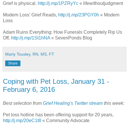
Grief is physical.
http://j.mp/1PZRyYc
« lifewithoutjudgment
Modern Loss' Grief Reads,
http://j.mp/23PGY0h
« Modern
Loss
Adam Ruins Everything: How Funerals Completely Rip Us
Off,
http://j.mp/1St1hNA
« SevenPonds Blog
Marty Tousley, RN, MS, FT
Share
Coping with Pet Loss, January 31 -
February 6, 2016
Best selection from
Grief Healing's Twitter stream
this week:
Pet loss hotline has been offering support for 20 years,
http://j.mp/20eC1t8
« Community Advocate