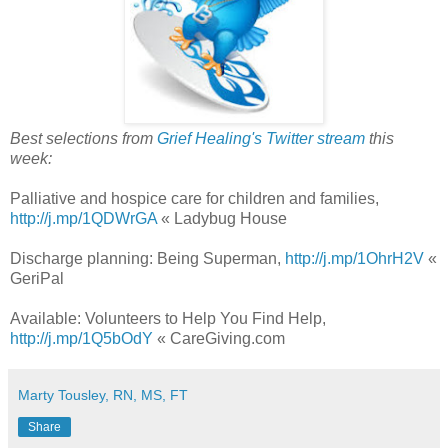
Best selections from
Grief Healing's Twitter stream
this
week:
Palliative and hospice care for children and families,
http://j.mp/1QDWrGA
« Ladybug House
Discharge planning: Being Superman,
http://j.mp/1OhrH2V
«
GeriPal
Available: Volunteers to Help You Find Help,
http://j.mp/1Q5bOdY
« CareGiving.com
Marty Tousley, RN, MS, FT
Share