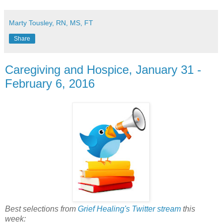
Marty Tousley, RN, MS, FT
Share
Caregiving and Hospice, January 31 -
February 6, 2016
Best selections from
Grief Healing's Twitter stream
this
week: