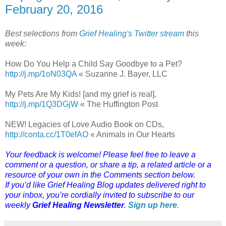
February 20, 2016
Best selections from
Grief Healing's Twitter stream
this
week:
How Do You Help a Child Say Goodbye to a Pet?
http://j.mp/1oN03QA
« Suzanne J. Bayer, LLC
My Pets Are My Kids! [and my grief is real],
http://j.mp/1Q3DGjW
« The Huffington Post
NEW! Legacies of Love Audio Book on CDs,
http://conta.cc/1T0efAO
« Animals in Our Hearts
Your feedback is welcome! Please feel free to leave a
comment or a question, or share a tip, a related article or a
resource of your own in the Comments section below.
If you’d like Grief Healing Blog updates delivered right to
your inbox, you’re cordially invited to subscribe to our
weekly
Grief Healing Newsletter
.
Sign up here
.