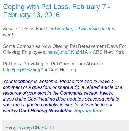
Coping with Pet Loss, February 7 -
February 13, 2016
Best selections from
Grief Healing's Twitter stream
this
week:
Some Companies Now Offering Pet Bereavement Days For
Grieving Employees,
http://j.mp/1Kh641A
« CBS New York
Pet Loss: Providing for Pet Care in Your Absence,
http://j.mp/1SZkggY
« Grief Healing
Your feedback is welcome! Please feel free to leave a
comment or a question, or share a tip, a related article or a
resource of your own in the Comments section below.
If you’d like Grief Healing Blog updates delivered right to
your inbox, you’re cordially invited to subscribe to our
weekly
Grief Healing Newsletter
.
Sign up here
.
Marty Tousley, RN, MS, FT