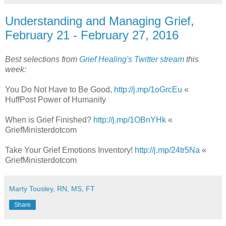
Understanding and Managing Grief,
February 21 - February 27, 2016
Best selections from
Grief Healing's Twitter stream
this
week:
You Do Not Have to Be Good,
http://j.mp/1oGrcEu
«
HuffPost Power of Humanity
When is Grief Finished?
http://j.mp/1OBnYHk
«
GriefMinisterdotcom
Take Your Grief Emotions Inventory!
http://j.mp/24tr5Na
«
GriefMinisterdotcom
Marty Tousley, RN, MS, FT
Share