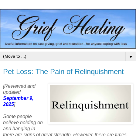
▼
Pet Loss: The Pain of Relinquishment
[Reviewed and
updated
September 9,
2025
]
Some people
believe holding on
and hanging in
there are signs of great strength. However, there are times