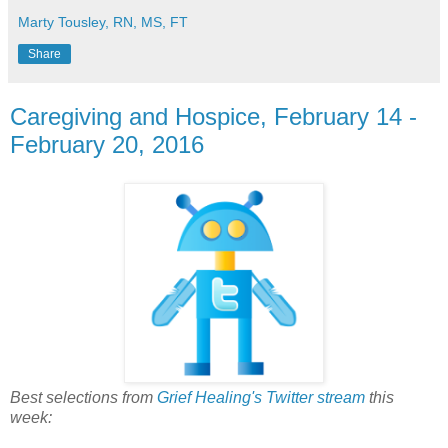
Marty Tousley, RN, MS, FT
Share
Caregiving and Hospice, February 14 -
February 20, 2016
Best selections from
Grief Healing's Twitter stream
this
week: