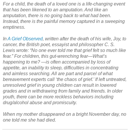
For a child, the death of a loved one is a life-changing event
that has been likened to an amputation. And like an
amputation, there is no going back to what had been.
Instead, there is the painful memory captured in a sweeping
emptiness.
In
A Grief Observed
, written after the death of his wife, Joy, to
cancer, the British poet, essayist and philosopher C. S.
Lewis wrote: “No one ever told me that grief felt so much like
fear.” For children, this gut-wrenching fear—What’s
happening to me? —is often accompanied by loss of
appetite, an inability to sleep, difficulties in concentrating
and aimless searching. All are part and parcel of what
bereavement experts call ‘the chaos of grief.’ If left untreated,
unresolved grief in young children can result in lowered
grades and in withdrawing from family and friends. In older
youth, there can be more reckless behaviors including
drug/alcohol abuse and promiscuity.
When my mother disappeared on a bright November day, no
one told me she had died.