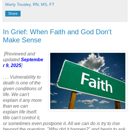
Marty Tousley, RN, MS, FT
Share
In Grief: When Faith and God Don't
Make Sense
[Reviewed and
updated
Septembe
r 9, 2025
]
. . . Vulnerability to
death is one of the
given conditions of
life. We can't
explain it any more
than we can
explain life itself.
We can't control it,
or sometimes even postpone it. All we can do is try to rise
beyond the question, "Why did it happen?" and begin to ask