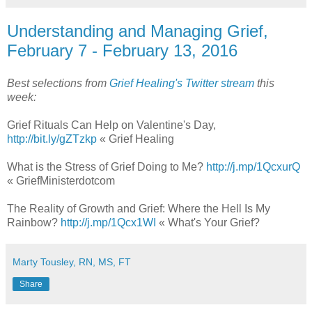
Understanding and Managing Grief,
February 7 - February 13, 2016
Best selections from
Grief Healing's Twitter stream
this
week:
Grief Rituals Can Help on Valentine's Day,
http://bit.ly/gZTzkp
« Grief Healing
What is the Stress of Grief Doing to Me?
http://j.mp/1QcxurQ
« GriefMinisterdotcom
The Reality of Growth and Grief: Where the Hell Is My
Rainbow?
http://j.mp/1Qcx1WI
« What's Your Grief?
Marty Tousley, RN, MS, FT
Share