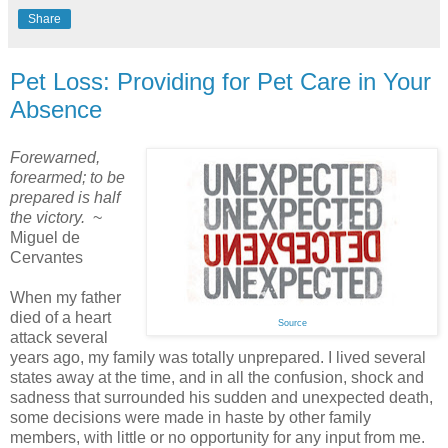
Share
Pet Loss: Providing for Pet Care in Your
Absence
Forewarned,
forearmed; to be
prepared is half
the victory.
~
Miguel de
Cervantes
When my father
died of a heart
Source
attack several
years ago, my family was totally unprepared. I lived several
states away at the time, and in all the confusion, shock and
sadness that surrounded his sudden and unexpected death,
some decisions were made in haste by other family
members, with little or no opportunity for any input from me.