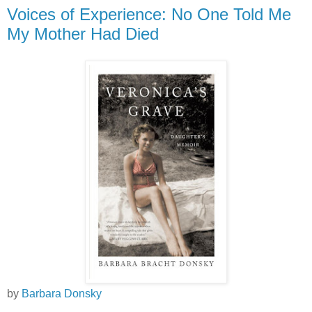
Voices of Experience: No One Told Me
My Mother Had Died
by
Barbara Donsky