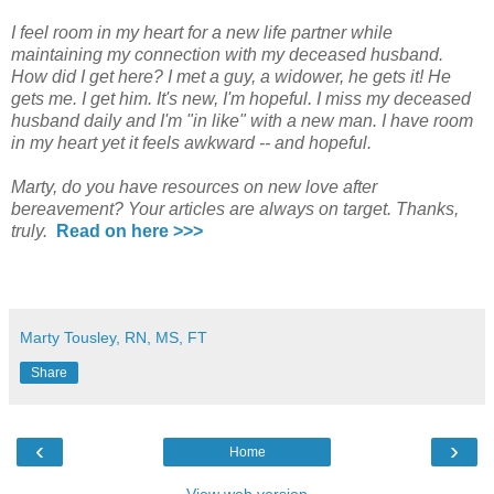
I feel room in my heart for a new life partner while
maintaining my connection with my deceased husband.
How did I get here? I met a guy, a widower, he gets it! He
gets me. I get him. It's new, I'm hopeful. I miss my deceased
husband daily and I'm "in like" with a new man. I have room
in my heart yet it feels awkward -- and hopeful.
Marty, do you have resources on new love after
bereavement? Your articles are always on target. Thanks,
truly.
Read on here >>>
Marty Tousley, RN, MS, FT
Share
‹
›
Home
View web version