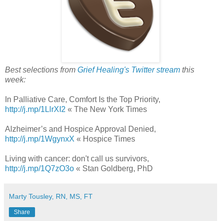
Best selections from
Grief Healing's Twitter stream
this
week:
In Palliative Care, Comfort Is the Top Priority,
http://j.mp/1LlrXI2
« The New York Times
Alzheimer’s and Hospice Approval Denied,
http://j.mp/1WgynxX
« Hospice Times
Living with cancer: don't call us survivors,
http://j.mp/1Q7zO3o
« Stan Goldberg, PhD
Marty Tousley, RN, MS, FT
Share