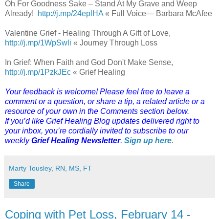
Oh For Goodness Sake – Stand At My Grave and Weep
Already!
http://j.mp/24eplHA
« Full Voice— Barbara McAfee
Valentine Grief - Healing Through A Gift of Love,
http://j.mp/1WpSwli
« Journey Through Loss
In Grief: When Faith and God Don't Make Sense,
http://j.mp/1PzkJEc
« Grief Healing
Your feedback is welcome! Please feel free to leave a
comment or a question, or share a tip, a related article or a
resource of your own in the Comments section below.
If you’d like Grief Healing Blog updates delivered right to
your inbox, you’re cordially invited to subscribe to our
weekly
Grief Healing Newsletter
.
Sign up here
.
Marty Tousley, RN, MS, FT
Share
Coping with Pet Loss, February 14 -