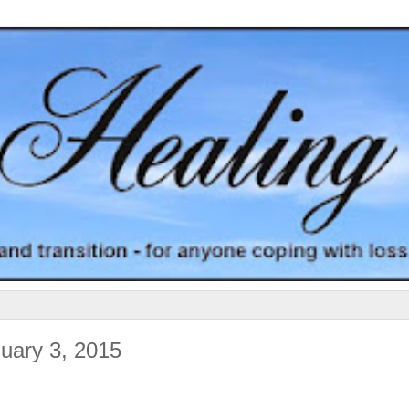
uary 3, 2015