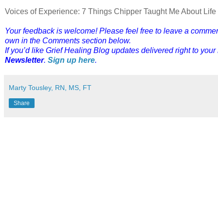
Voices of Experience: 7 Things Chipper Taught Me About Lif
Your feedback is welcome! Please feel free to leave a comment o
own in the Comments section below.
If you’d like Grief Healing Blog updates delivered right to your
Newsletter
.
Sign up here
.
Marty Tousley, RN, MS, FT
Share