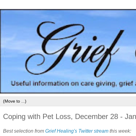
Coping with Pet Loss, December 28 - Jan
Best selection from
Grief Healing's Twitter stream
this week: