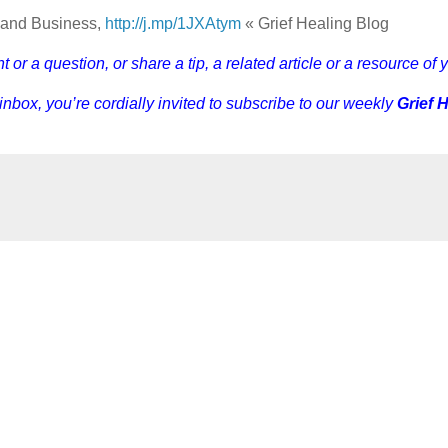
e and Business,
http://j.mp/1JXAtym
« Grief Healing Blog
r a question, or share a tip, a related article or a resource of 
 inbox, you’re cordially invited to subscribe to our weekly
Grief 