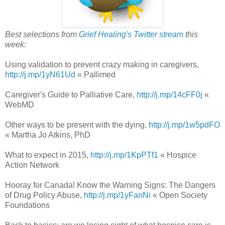
Best selections from
Grief Healing's Twitter stream
this
week:
Using validation to prevent crazy making in caregivers,
http://j.mp/1yN61Ud
« Pallimed
Caregiver's Guide to Palliative Care,
http://j.mp/14cFF0j
«
WebMD
Other ways to be present with the dying,
http://j.mp/1w5pdFO
« Martha Jo Atkins, PhD
What to expect in 2015,
http://j.mp/1KpPTf1
« Hospice
Action Network
Hooray for Canada! Know the Warning Signs: The Dangers
of Drug Policy Abuse,
http://j.mp/1yFanNi
« Open Society
Foundations