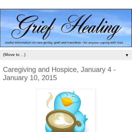
▼
Caregiving and Hospice, January 4 -
January 10, 2015