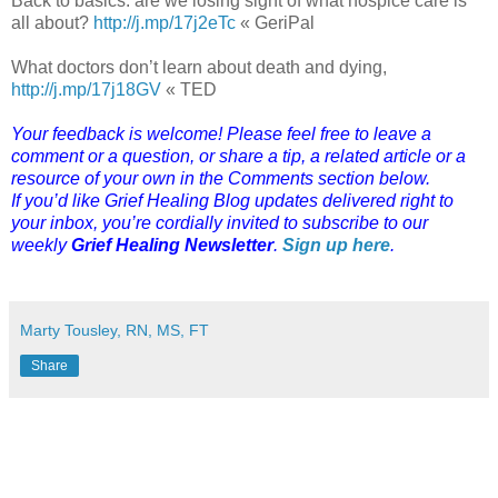
Back to basics: are we losing sight of what hospice care is
all about?
http://j.mp/17j2eTc
« GeriPal
What doctors don’t learn about death and dying,
http://j.mp/17j18GV
« TED
Your feedback is welcome! Please feel free to leave a
comment or a question, or share a tip, a related article or a
resource of your own in the Comments section below.
If you’d like Grief Healing Blog updates delivered right to
your inbox, you’re cordially invited to subscribe to our
weekly
Grief Healing Newsletter
.
Sign up here
.
Marty Tousley, RN, MS, FT
Share