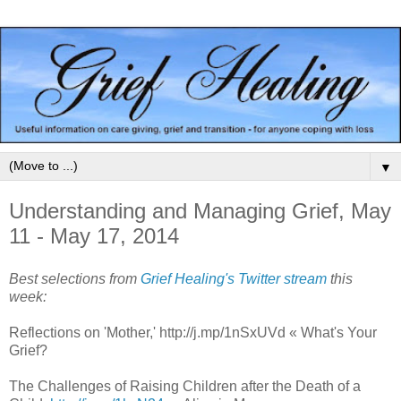
▼
Understanding and Managing Grief, May
11 - May 17, 2014
Best selections from
Grief Healing's Twitter stream
this
week:
Reflections on 'Mother,' http://j.mp/1nSxUVd « What's Your
Grief?
The Challenges of Raising Children after the Death of a