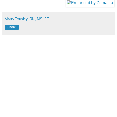
Marty Tousley, RN, MS, FT
Share