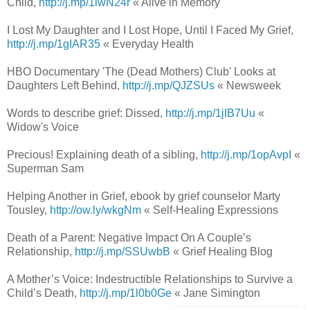
Child,
http://j.mp/1lwN24r
« Alive in Memory
I Lost My Daughter and I Lost Hope, Until I Faced My Grief,
http://j.mp/1gIAR35
« Everyday Health
HBO Documentary 'The (Dead Mothers) Club' Looks at
Daughters Left Behind,
http://j.mp/QJZSUs
« Newsweek
Words to describe grief: Dissed,
http://j.mp/1jIB7Uu
«
Widow's Voice
Precious! Explaining death of a sibling,
http://j.mp/1opAvpI
«
Superman Sam
Helping Another in Grief, ebook by grief counselor Marty
Tousley,
http://ow.ly/wkgNm
« Self-Healing Expressions
Death of a Parent: Negative Impact On A Couple’s
Relationship,
http://j.mp/SSUwbB
« Grief Healing Blog
A Mother’s Voice: Indestructible Relationships to Survive a
Child’s Death,
http://j.mp/1l0b0Ge
« Jane Simington