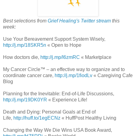
Best selections from
Grief Healing's Twitter stream
this
week:
Use Your Bereavement Support System Wisely,
http://j.mp/18SKR5n
« Open to Hope
How doctors die,
http://j.mp/I6zmRC
« Marketplace
My Cancer Circle™ – an effective way to organize and to
coordinate cancer care,
http://j.mp/1fiodLv
« Caregiving Cafe
Blog
Planning for the Inevitable: End-of-Life Discussions,
http://j.mp/19DK0YR
« Experience Life!
Death and Dying: Personal Goals at End of
Life,
http://huff.to/1egECNz
« HuffPost Healthy Living
Changing the Way We Die Wins USA Book Award,