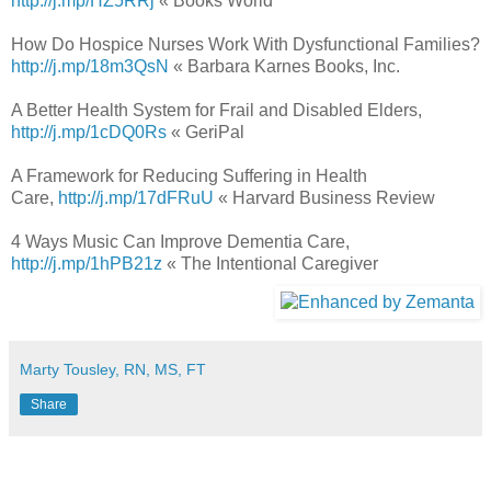
http://j.mp/HZ5RRj
« Books World
How Do Hospice Nurses Work With Dysfunctional Families?
http://j.mp/18m3QsN
« Barbara Karnes Books, Inc.
A Better Health System for Frail and Disabled Elders,
http://j.mp/1cDQ0Rs
« GeriPal
A Framework for Reducing Suffering in Health
Care,
http://j.mp/17dFRuU
« Harvard Business Review
4 Ways Music Can Improve Dementia Care,
http://j.mp/1hPB21z
« The Intentional Caregiver
Marty Tousley, RN, MS, FT
Share