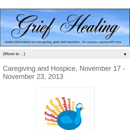
▼
Caregiving and Hospice, November 17 -
November 23, 2013