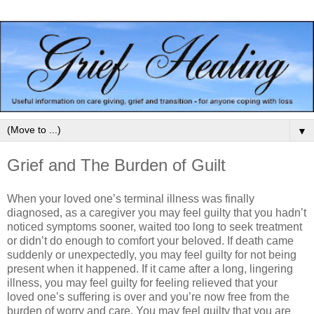
▼
Grief and The Burden of Guilt
When your loved one’s terminal illness was finally
diagnosed, as a caregiver you may feel guilty that you hadn’t
noticed symptoms sooner, waited too long to seek treatment
or didn’t do enough to comfort your beloved. If death came
suddenly or unexpectedly, you may feel guilty for not being
present when it happened. If it came after a long, lingering
illness, you may feel guilty for feeling relieved that your
loved one’s suffering is over and you’re now free from the
burden of worry and care. You may feel guilty that you are