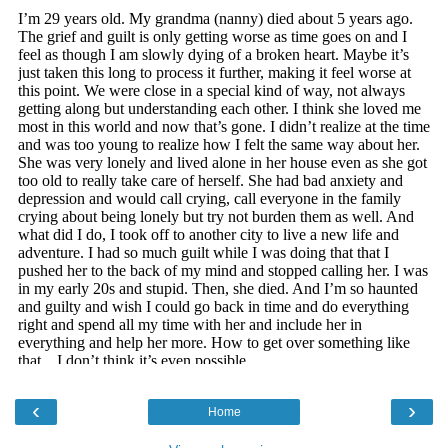
‹
›
Home