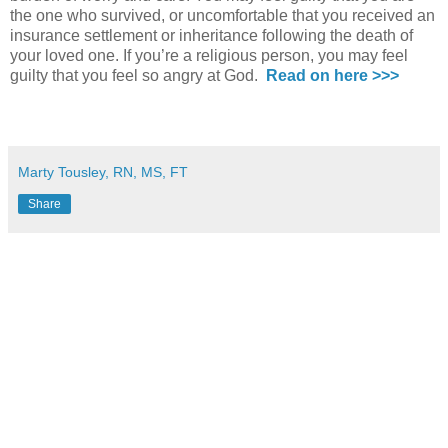
the one who survived, or uncomfortable that you received an
insurance settlement or inheritance following the death of
your loved one. If you’re a religious person, you may feel
guilty that you feel so angry at God.
Read on here >>>
Marty Tousley, RN, MS, FT
Share