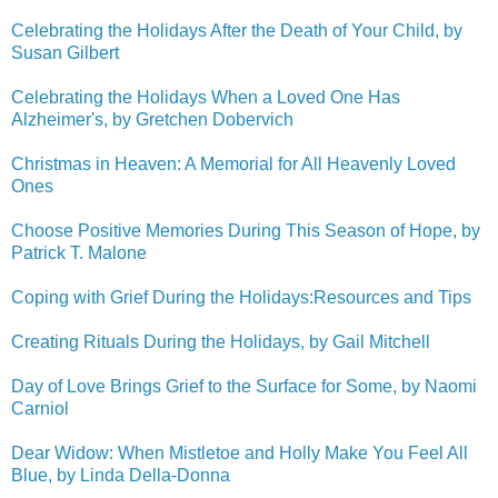
Celebrating the Holidays After the Death of Your Child, by
Susan Gilbert
Celebrating the Holidays When a Loved One Has
Alzheimer's, by Gretchen Dobervich
Christmas in Heaven: A Memorial for All Heavenly Loved
Ones
Choose Positive Memories During This Season of Hope, by
Patrick T. Malone
Coping with Grief During the Holidays:Resources and Tips
Creating Rituals During the Holidays, by Gail Mitchell
Day of Love Brings Grief to the Surface for Some, by Naomi
Carniol
Dear Widow: When Mistletoe and Holly Make You Feel All
Blue, by Linda Della-Donna