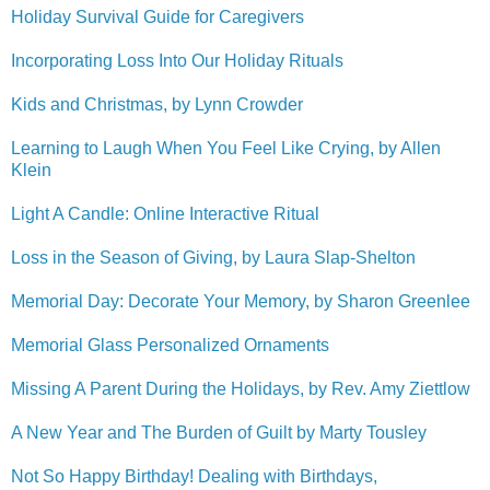
Holiday Survival Guide for Caregivers
Incorporating Loss Into Our Holiday Rituals
Kids and Christmas, by Lynn Crowder
Learning to Laugh When You Feel Like Crying, by Allen
Klein
Light A Candle: Online Interactive Ritual
Loss in the Season of Giving, by Laura Slap-Shelton
Memorial Day: Decorate Your Memory, by Sharon Greenlee
Memorial Glass Personalized Ornaments
Missing A Parent During the Holidays, by Rev. Amy Ziettlow
A New Year and The Burden of Guilt by Marty Tousley
Not So Happy Birthday! Dealing with Birthdays,