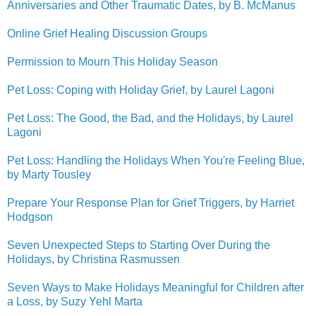
Anniversaries and Other Traumatic Dates, by B. McManus
Online Grief Healing Discussion Groups
Permission to Mourn This Holiday Season
Pet Loss: Coping with Holiday Grief, by Laurel Lagoni
Pet Loss: The Good, the Bad, and the Holidays, by Laurel
Lagoni
Pet Loss: Handling the Holidays When You're Feeling Blue,
by Marty Tousley
Prepare Your Response Plan for Grief Triggers, by Harriet
Hodgson
Seven Unexpected Steps to Starting Over During the
Holidays, by Christina Rasmussen
Seven Ways to Make Holidays Meaningful for Children after
a Loss, by Suzy Yehl Marta