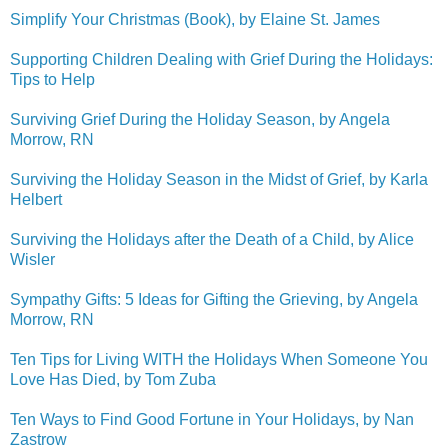
Simplify Your Christmas (Book), by Elaine St. James
Supporting Children Dealing with Grief During the Holidays:
Tips to Help
Surviving Grief During the Holiday Season, by Angela
Morrow, RN
Surviving the Holiday Season in the Midst of Grief, by Karla
Helbert
Surviving the Holidays after the Death of a Child, by Alice
Wisler
Sympathy Gifts: 5 Ideas for Gifting the Grieving, by Angela
Morrow, RN
Ten Tips for Living WITH the Holidays When Someone You
Love Has Died, by Tom Zuba
Ten Ways to Find Good Fortune in Your Holidays, by Nan
Zastrow