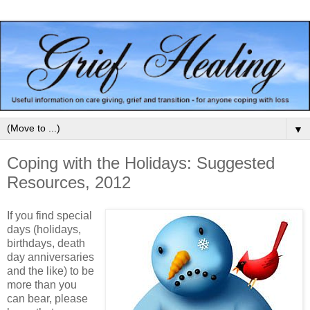
▼
Coping with the Holidays: Suggested
Resources, 2012
If you find special
days (holidays,
birthdays, death
day anniversaries
and the like) to be
more than you
can bear, please