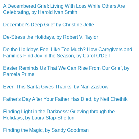
A Decembered Grief: Living With Loss While Others Are
Celebrating, by Harold Ivan Smith
December's Deep Grief by Christine Jette
De-Stress the Holidays, by Robert V. Taylor
Do the Holidays Feel Like Too Much? How Caregivers and
Families Find Joy in the Season, by Carol O'Dell
Easter Reminds Us That We Can Rise From Our Grief, by
Pamela Prime
Even This Santa Gives Thanks, by Nan Zastrow
Father's Day After Your Father Has Died, by Neil Chethik
Finding Light in the Darkness: Grieving through the
Holidays, by Laura Slap-Shelton
Finding the Magic, by Sandy Goodman