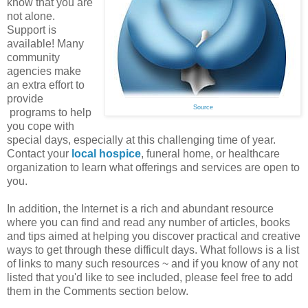
know that you are
not alone.
Support is
available! Many
community
agencies make
an extra effort to
provide
Source
programs to help
you cope with
special days, especially at this challenging time of year.
Contact your
local hospice
, funeral home, or healthcare
organization to learn what offerings and services are open to
you.
In addition, the Internet is a rich and abundant resource
where you can find and read any number of articles, books
and tips aimed at helping you discover practical and creative
ways to get through these difficult days. What follows is a list
of links to many such resources ~ and if you know of any not
listed that you'd like to see included, please feel free to add
them in the Comments section below.