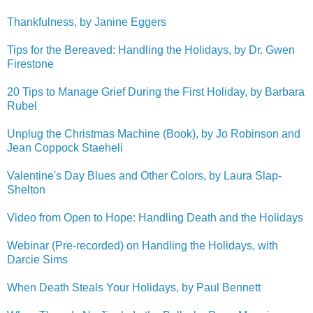
Thankfulness, by Janine Eggers
Tips for the Bereaved: Handling the Holidays, by Dr. Gwen
Firestone
20 Tips to Manage Grief During the First Holiday, by Barbara
Rubel
Unplug the Christmas Machine (Book), by Jo Robinson and
Jean Coppock Staeheli
Valentine's Day Blues and Other Colors, by Laura Slap-
Shelton
Video from Open to Hope: Handling Death and the Holidays
Webinar (Pre-recorded) on Handling the Holidays, with
Darcie Sims
When Death Steals Your Holidays, by Paul Bennett