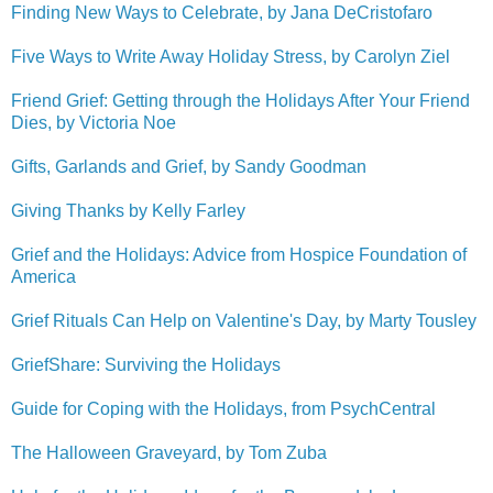
Finding New Ways to Celebrate, by Jana DeCristofaro
Five Ways to Write Away Holiday Stress, by Carolyn Ziel
Friend Grief: Getting through the Holidays After Your Friend
Dies, by Victoria Noe
Gifts, Garlands and Grief, by Sandy Goodman
Giving Thanks by Kelly Farley
Grief and the Holidays: Advice from Hospice Foundation of
America
Grief Rituals Can Help on Valentine's Day, by Marty Tousley
GriefShare:
Surviving the Holidays
Guide for Coping with the Holidays, from PsychCentral
The Halloween Graveyard, by Tom Zuba