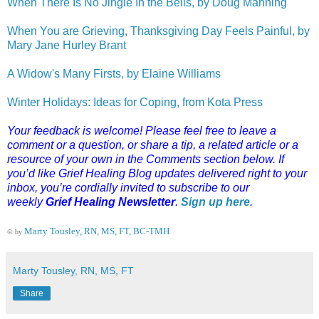
When There Is No Jingle In the Bells, by Doug Manning
When You are Grieving, Thanksgiving Day Feels Painful, by
Mary Jane Hurley Brant
A Widow's Many Firsts, by Elaine Williams
Winter Holidays: Ideas for Coping, from Kota Press
Your feedback is welcome! Please feel free to leave a
comment or a question, or share a tip, a related article or a
resource of your own in the Comments section below. If
you’d like Grief Healing Blog updates delivered right to your
inbox, you’re cordially invited to subscribe to our
weekly
Grief Healing Newsletter
.
Sign up here
.
Marty Tousley, RN, MS, FT, BC-TMH
© by
Marty Tousley, RN, MS, FT
Share