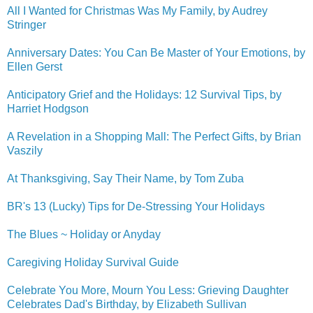
All I Wanted for Christmas Was My Family, by Audrey
Stringer
Anniversary Dates: You Can Be Master of Your Emotions, by
Ellen Gerst
Anticipatory Grief and the Holidays: 12 Survival Tips, by
Harriet Hodgson
A Revelation in a Shopping Mall: The Perfect Gifts, by Brian
Vaszily
At Thanksgiving, Say Their Name, by Tom Zuba
BR's 13 (Lucky) Tips for De-Stressing Your Holidays
The Blues ~ Holiday or Anyday
Caregiving Holiday Survival Guide
Celebrate You More, Mourn You Less: Grieving Daughter
Celebrates Dad's Birthday, by Elizabeth Sullivan