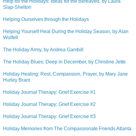
Help for the Holidays: Ideas for the Bereaved, by Laura
Slap-Shelton
Helping Ourselves through the Holidays
Helping Yourself Heal During the Holiday Season, by Alan
Wolfelt
The Holiday Army, by Andrea Gambill
The Holiday Blues: Deep in December, by Christine Jette
Holiday Healing: Rest, Compassion, Prayer, by Mary Jane
Hurley Brant
Holiday Journal Therapy: Grief Exercise #1
Holiday Journal Therapy: Grief Exercise #2
Holiday Journal Therapy: Grief Exercise #3
Holiday Memories from The Compassionate Friends Atlanta