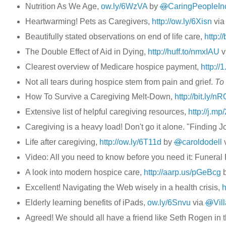
Nutrition As We Age,
ow.ly/6WzVA
by
@
CaringPeopleIn
Heartwarming! Pets as Caregivers,
http://ow.ly/6Xisn
vi
Beautifully stated observations on end of life care,
http://
The Double Effect of Aid in Dying,
http://huff.to/nmxIAU
v
Clearest overview of Medicare hospice payment,
http://
Not all tears during hospice stem from pain and grief.
To 
How To Survive a Caregiving Melt-Down,
http://bit.ly/n
Extensive list of helpful caregiving resources,
http://j.m
Caregiving is a heavy load! Don't go it alone. "Finding J
Life after caregiving,
http://ow.ly/6T11d
by
@
caroldodell
Video: All you need to know before you need it: Funeral
A look into modern hospice care,
http://aarp.us/pGeBcg
Excellent! Navigating the Web wisely in a health crisis,
h
Elderly learning benefits of iPads,
ow.ly/6Snvu
via
@
Vil
Agreed! We should all have a friend like Seth Rogen in 