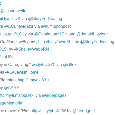
c
a
@
susanavello
bit.ly/nIkcvK
via
@
StoryForHealing
ia
@
EOLnavigator
via
@
huffingtonpost
1.usa.gov/r10sty
via
@
ContinuumHCH
and
@
donaldhtaylorjr
Gratitude, with Love,
http://bit.ly/owmXL2
by
@
StoryForHealing
ROLSl
by
@
ShelleyWebbRN
p/2khU0v
oy in Caregiving,"
ow.ly/6UGZ5
via
@
ctffox
via
@
LAJewishHome
 Planning,
http://j.mp/okj3Yu
by
@
AARP
ttp://nyti.ms/oqB4xI
via
@
elderpages
lageMemorial
the movie,
50/50
,
http://bit.ly/pbuXFW
by
@
friendgrief