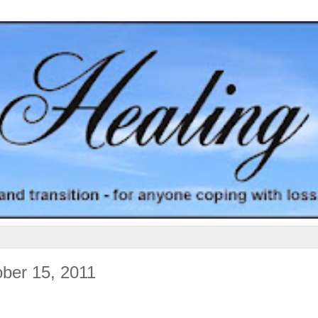
ober 15, 2011