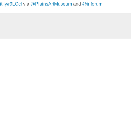
bit.ly/r9LOcl
via
@
PlainsArtMuseum
and
@
inforum