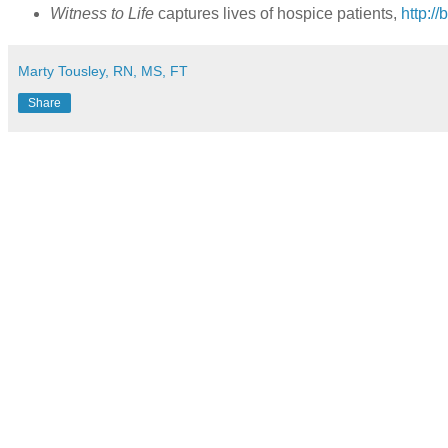
Witness to Life
captures lives of hospice patients,
http://
Marty Tousley, RN, MS, FT
Share