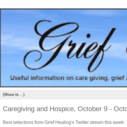
Caregiving and Hospice, October 9 - Oct
Best selections from Grief Healing's Twitter stream this week: