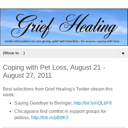
▼
Coping with Pet Loss, August 21 -
August 27, 2011
Best selections from Grief Healing's Twitter stream this
week:
Saying Goodbye to Beringer,
http://bit.ly/nQLbF8
Chicagoans find comfort in support groups for
petloss,
http://trib.in/pB8K3