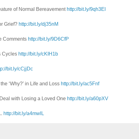
Feature of Normal Bereavement
http://bit.ly/9qh3El
or Grief?
http://bit.ly/dj35nM
ive Comments
http://bit.ly/9D6CfP
's Cycles
http://bit.ly/cKIH1b
tp://bit.ly/cCjjDc
 the ‘Why?’ in Life and Loss
http://bit.ly/ac5Fnf
Deal with Losing a Loved One
http://bit.ly/a60pXV
..
http://bit.ly/a4mwlL