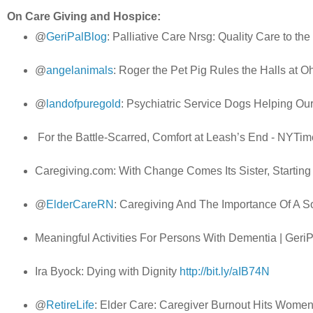
On Care Giving and Hospice:
@
GeriPalBlog
: Palliative Care Nrsg: Quality Care to th
@
angelanimals
: Roger the Pet Pig Rules the Halls at
@
landofpuregold
: Psychiatric Service Dogs Helping Ou
For the Battle-Scarred, Comfort at Leash’s End - NYT
Caregiving.com: With Change Comes Its Sister, Startin
@
ElderCareRN
: Caregiving And The Importance Of A S
Meaningful Activities For Persons With Dementia | Geri
Ira Byock: Dying with Dignity
http://bit.ly/aIB74N
@
RetireLife
: Elder Care: Caregiver Burnout Hits Wome