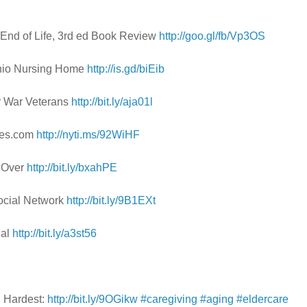
e End of Life, 3rd ed Book Review
http://goo.gl/fb/Vp3OS
 Ohio Nursing Home
http://is.gd/biEib
r War Veterans
http://bit.ly/aja01l
imes.com
http://nyti.ms/92WiHF
g Over
http://bit.ly/bxahPE
ocial Network
http://bit.ly/9B1EXt
Pal
http://bit.ly/a3st56
n Hardest:
http://bit.ly/9OGikw
#caregiving
#aging
#eldercare