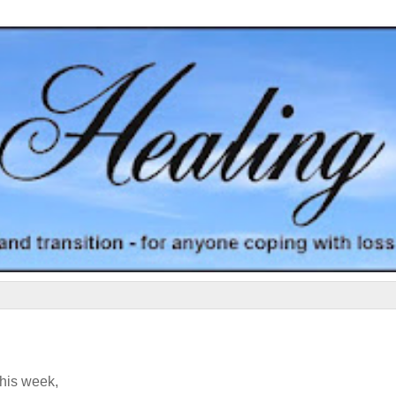
his week,