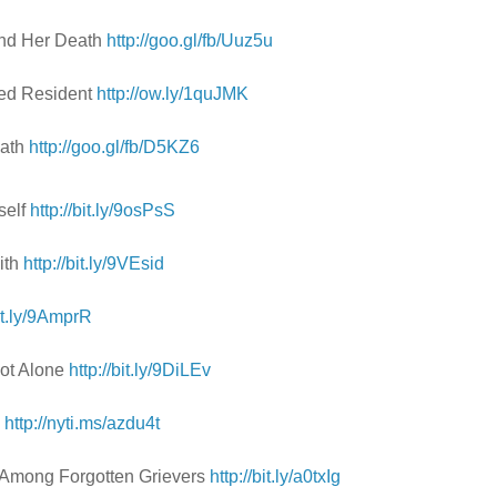
and Her Death
http://goo.gl/fb/Uuz5u
Med Resident
http://ow.ly/1quJMK
eath
http://goo.gl/fb/D5KZ6
self
http://bit.ly/9osPsS
ith
http://bit.ly/9VEsid
bit.ly/9AmprR
Not Alone
http://bit.ly/9DiLEv
e
http://nyti.ms/azdu4t
e Among Forgotten Grievers
http://bit.ly/a0txIg