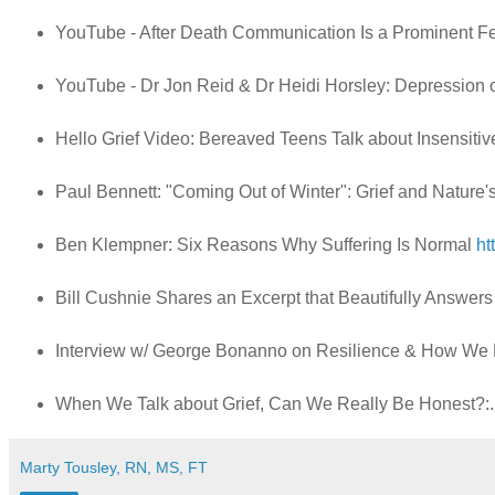
YouTube - After Death Communication Is a Prominent 
YouTube - Dr Jon Reid & Dr Heidi Horsley: Depression 
Hello Grief Video: Bereaved Teens Talk about Insensit
Paul Bennett: "Coming Out of Winter": Grief and Nature
Ben Klempner: Six Reasons Why Suffering Is Normal
ht
Bill Cushnie Shares an Excerpt that Beautifully Answers
Interview w/ George Bonanno on Resilience & How We 
When We Talk about Grief, Can We Really Be Honest?:.
Marty Tousley, RN, MS, FT