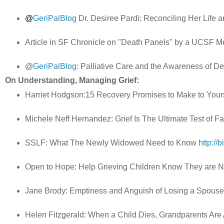
@
GeriPalBlog
Dr. Desiree Pardi: Reconciling Her Life 
Article in SF Chronicle on "Death Panels" by a UCSF 
@
GeriPalBlog
: Palliative Care and the Awareness of D
On Understanding, Managing Grief:
Harriet Hodgson:15 Recovery Promises to Make to Your
Michele Neff Hernandez: Grief Is The Ultimate Test of Fa
SSLF: What The Newly Widowed Need to Know
http://
Open to Hope: Help Grieving Children Know They are 
Jane Brody: Emptiness and Anguish of Losing a Spous
Helen Fitzgerald: When a Child Dies, Grandparents Ar