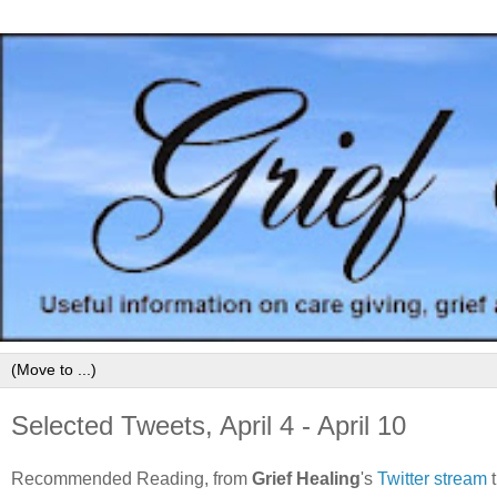
Selected Tweets, April 4 - April 10
Recommended Reading, from
Grief Healing
's
Twitter stream
t