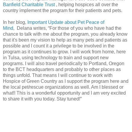
Banfield Charitable Trust
, helping hospices all over the
country implement the program for their patients and pets.
In her blog,
Important Update about Pet Peace of
Mind
, Delana writes, “For those of you who have had the
chance to talk with me about the program, you already know
that it's been my vision to help as many pets and patients as
possible and I count it a privilege to be involved in the
program as it continues to grow. I will work from home, here
in Tulsa, using technology to train and support new
programs. I will also travel periodically to Portland, Oregon
to the BCT headquarters and probably to other places as
things unfold. That means I will continue to work with
Hospice of Green Country as I support the program here and
the local pet/rescue organizations as well. Am I blessed or
what!! This is a wonderful opportunity and I am very excited
to share it with you today. Stay tuned!”