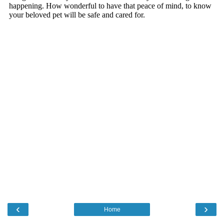
‹
›
Home