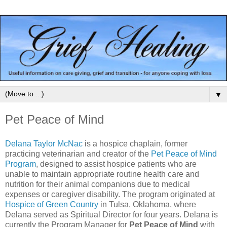
▼
Pet Peace of Mind
Delana Taylor McNac
is a hospice chaplain, former
practicing veterinarian and creator of the
Pet Peace of Mind
Program
, designed to assist hospice patients who are
unable to maintain appropriate routine health care and
nutrition for their animal companions due to medical
expenses or caregiver disability. The program originated at
Hospice of Green Country
in Tulsa, Oklahoma, where
Delana served as Spiritual Director for four years. Delana is
currently the Program Manager for
Pet Peace of Mind
with